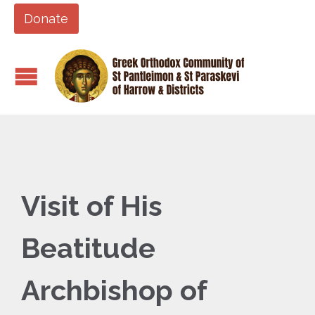
Donate
Visit of His
Beatitude
Archbishop of