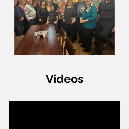
Videos