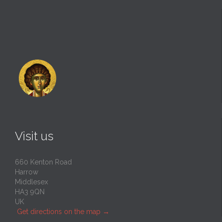
Visit us
660 Kenton Road
Harrow
Middlesex
HA3 9QN
UK
Get directions on the map
→