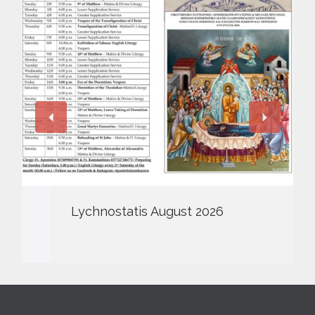
Lychnostatis August 2026