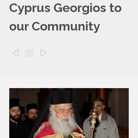
Cyprus Georgios to
our Community


