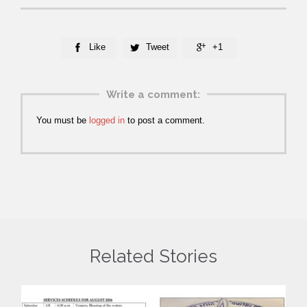
Like
Tweet
+1



Write a comment:
You must be
logged in
to post a comment.
Related Stories