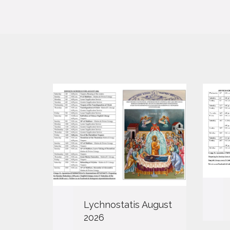
Lychnostatis August
2026