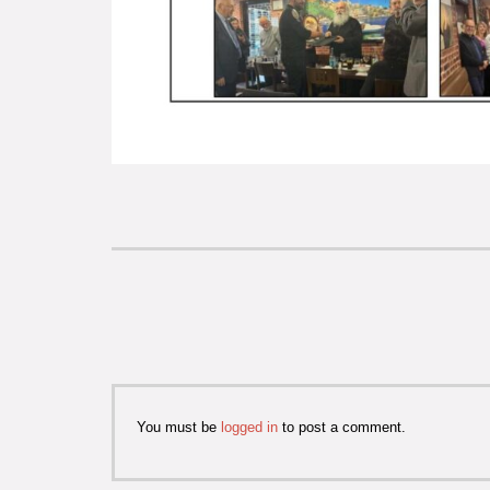
You must be
logged in
to post a comment.