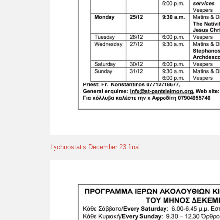
Lychnostatis December 23 final