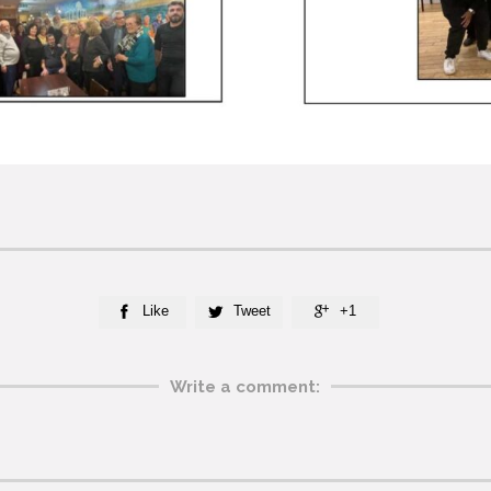
Like
Tweet
+1



Write a comment: