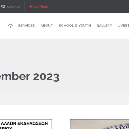
50
Read More
SECONDS
SERVICES
ABOUT
SCHOOL & YOUTH
GALLERY
LIVES
ember 2023