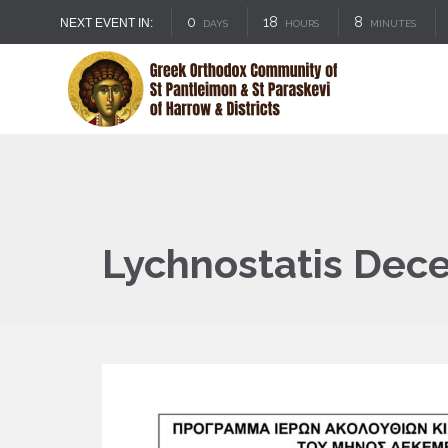
0
18
8
NEXT EVENT IN:
DAYS
HOURS
MINUTES
Lychnostatis Dec