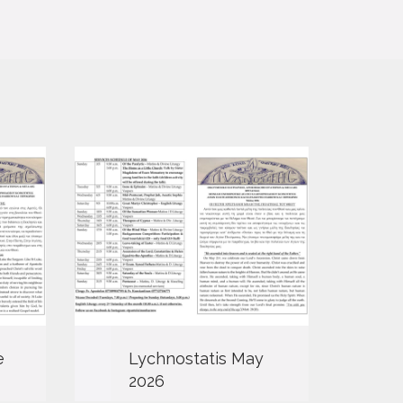
e
Lychnostatis May
L
2026
2