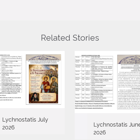
Related Stories
Lychnostatis July
Lychnostatis Jun
2026
2026