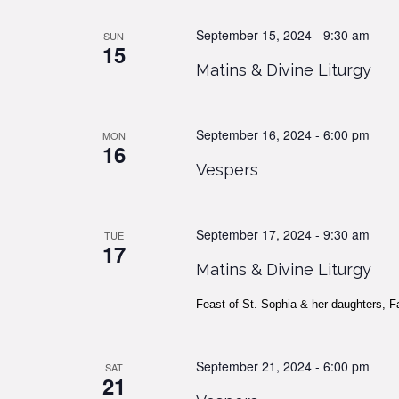
September 15, 2024 - 9:30 am
SUN
15
Matins & Divine Liturgy
September 16, 2024 - 6:00 pm
MON
16
Vespers
September 17, 2024 - 9:30 am
TUE
17
Matins & Divine Liturgy
Feast of St. Sophia & her daughters, F
September 21, 2024 - 6:00 pm
SAT
21