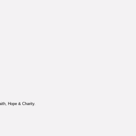
aith, Hope & Charity.