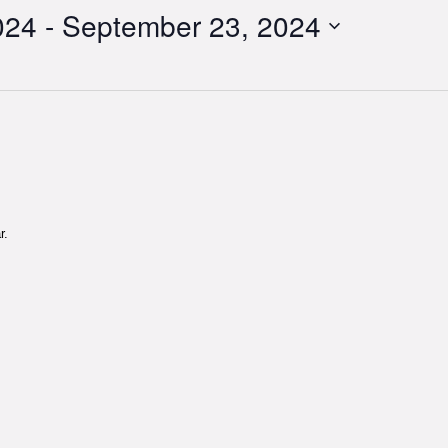
024
 - 
September 23, 2024
r.