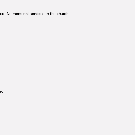
God. No memorial services in the church.
ay.