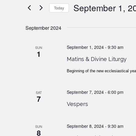
Views
Events
September 1, 2
Today
by
Navigation
Keyword.
Select
date.
September 2024
September 1, 2024 - 9:30 am
SUN
1
Matins & Divine Liturgy
Beginning of the new ecclesiastical yea
September 7, 2024 - 6:00 pm
SAT
7
Vespers
September 8, 2024 - 9:30 am
SUN
8