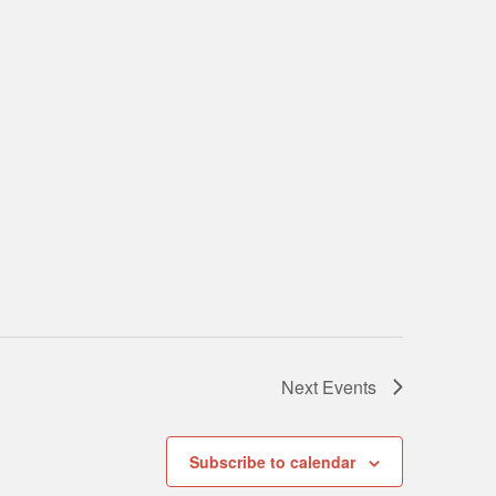
Next
Events
Subscribe to calendar