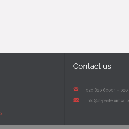
Contact us
020 820 60004
–
020
info@st-panteleimon.o
ap
→