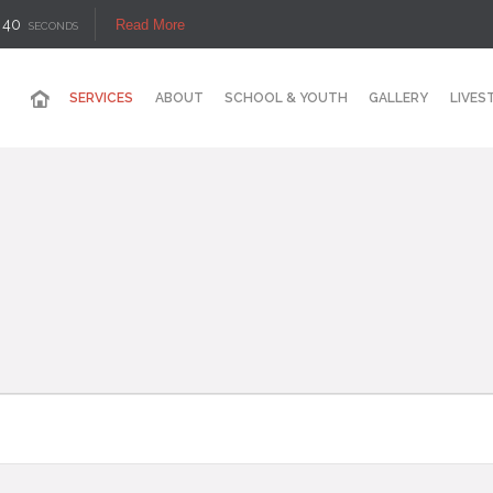
39
Read More
SECONDS
SERVICES
ABOUT
SCHOOL & YOUTH
GALLERY
LIVES