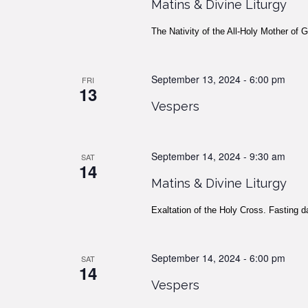
Matins & Divine Liturgy
The Nativity of the All-Holy Mother of 
September 13, 2024 - 6:00 pm
FRI
13
Vespers
September 14, 2024 - 9:30 am
SAT
14
Matins & Divine Liturgy
Exaltation of the Holy Cross. Fasting d
September 14, 2024 - 6:00 pm
SAT
14
Vespers