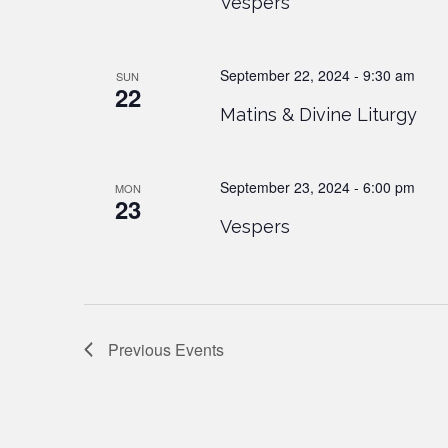
Vespers
September 22, 2024 - 9:30 am
SUN
22
Matins & Divine Liturgy
September 23, 2024 - 6:00 pm
MON
23
Vespers
Previous
Events