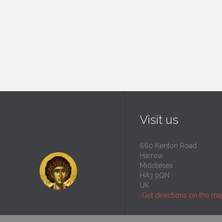
Visit us
660 Kenton Road
Harrow
Middlesex
HA3 9QN
UK
Get directions on the m