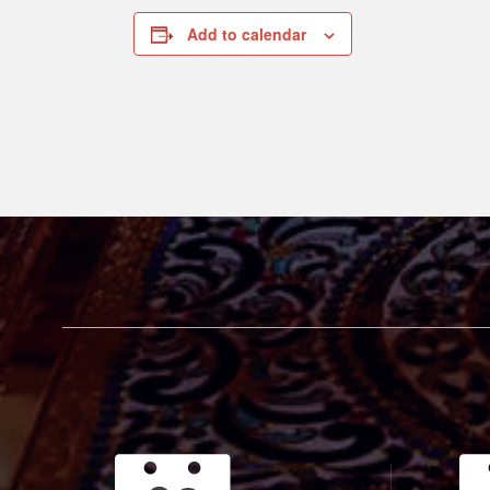
Add to calendar