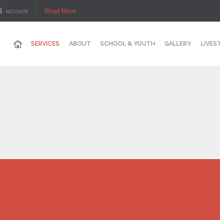
6
Read More
SECONDS
SERVICES
ABOUT
SCHOOL & YOUTH
GALLERY
LIVES