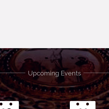
Upcoming Events