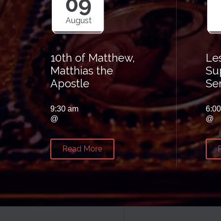
09
August
10th of Matthew,
Le
Matthias the
Su
Apostle
Se
9:30 am
6:0
@
@
Read More