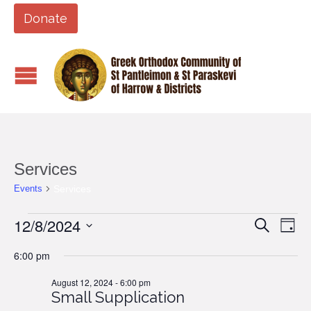
Donate
Services
Services
Events
Events
12/8/2024
Events
Eve
Search
Day
Vi
for
Search
Select
6:00 pm
Nav
date.
August
and
12,
August 12, 2024 - 6:00 pm
Views
Small Supplication
2024
Naviga