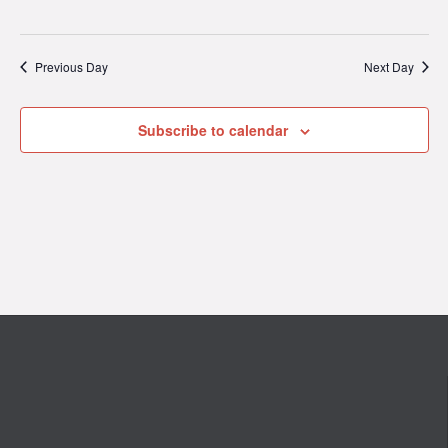
Previous Day
Next Day
Subscribe to calendar