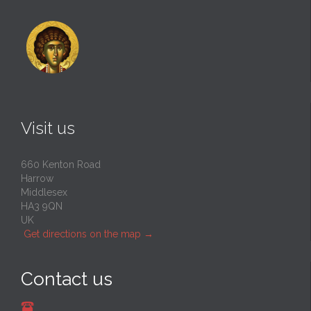
Visit us
660 Kenton Road
Harrow
Middlesex
HA3 9QN
UK
Get directions on the map
→
Contact us