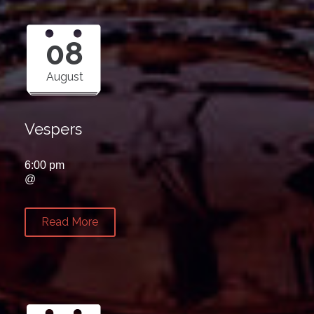
08
August
Vespers
6:00 pm
@
Read More