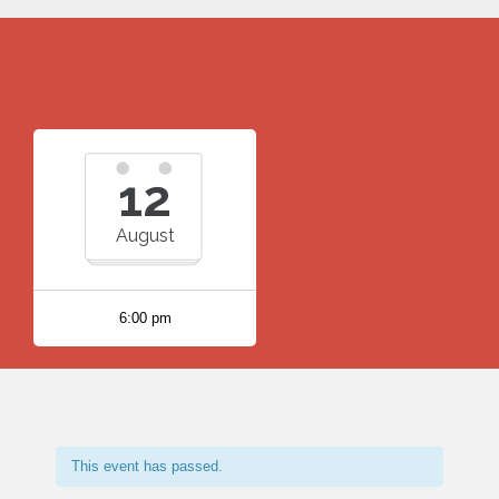
12
August
6:00 pm
This event has passed.