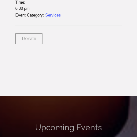
Time:
6:00 pm
Event Category:
Services
Donate
Upcoming Events