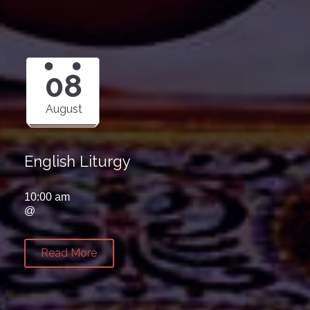
08
August
English Liturgy
10:00 am
@
Read More