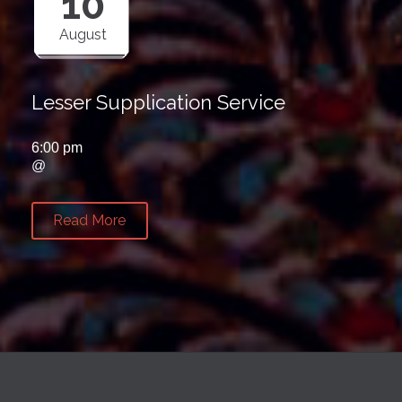
10
August
Lesser Supplication Service
6:00 pm
@
Read More