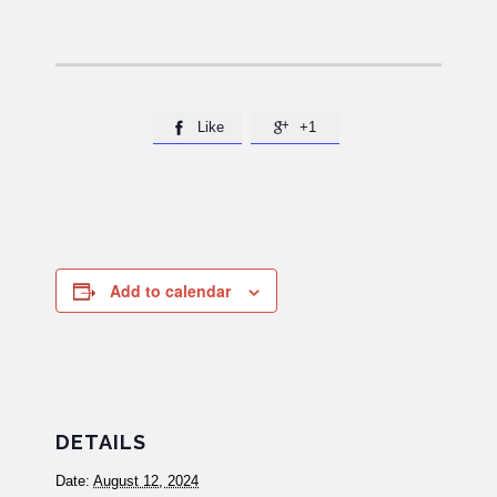
Like
+1


Add to calendar
DETAILS
Date:
August 12, 2024