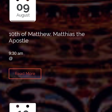
09
August
10th of Matthew, Matthias the
Apostle
9:30 am
@
Read More