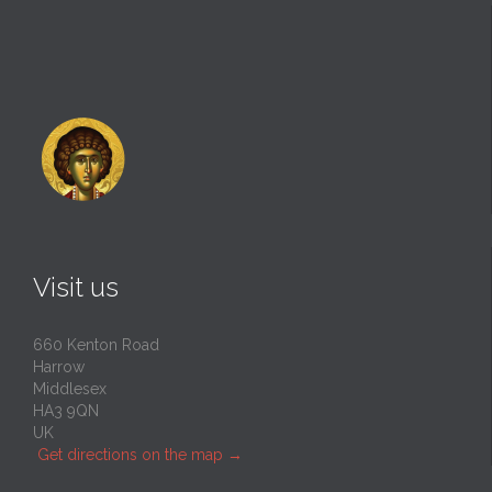
Visit us
660 Kenton Road
Harrow
Middlesex
HA3 9QN
UK
Get directions on the map
→