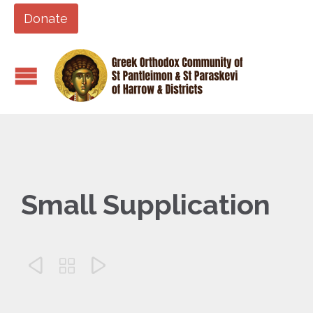
Donate
Small Supplication


