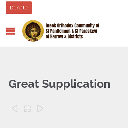
Donate
Great Supplication


