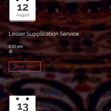
12
August
Lesser Supplication Service
6:00 pm
@
Read More
13