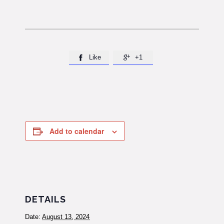
Like
+1


Add to calendar
DETAILS
Date:
August 13, 2024