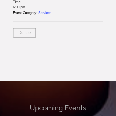
Time:
6:00 pm
Event Category:
Services
Donate
Upcoming Events