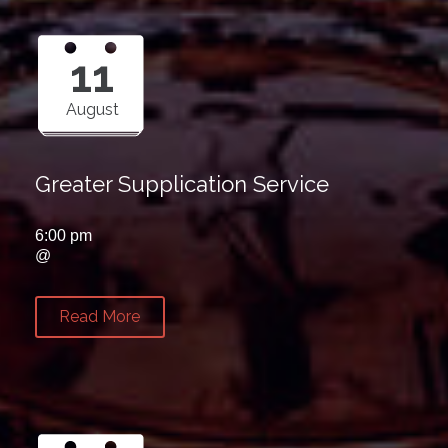
11
August
Greater Supplication Service
6:00 pm
@
Read More