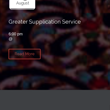
August
Greater Supplication Service
6:00 pm
@
Read More