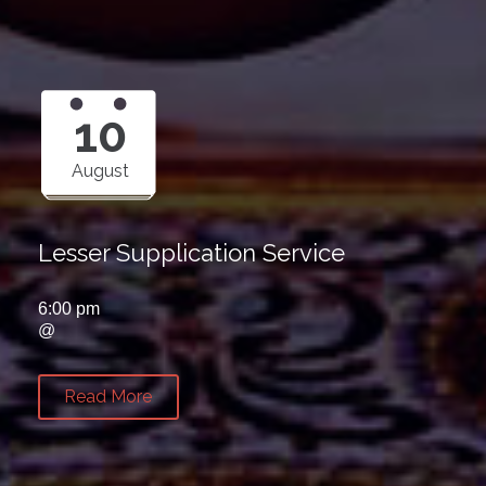
10
August
Lesser Supplication Service
6:00 pm
@
Read More