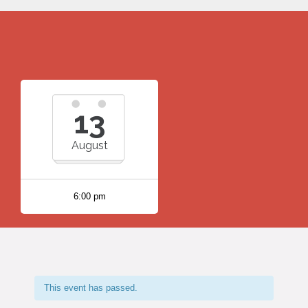
13
August
6:00 pm
This event has passed.