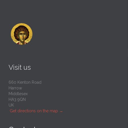
Visit us
660 Kenton Road
Harrow
Middlesex
HA3 9QN
UK
Get directions on the map
→