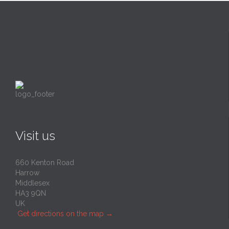
Visit us
660 Kenton Road
Harrow
Middlesex
HA3 9QN
UK
Get directions on the map
→