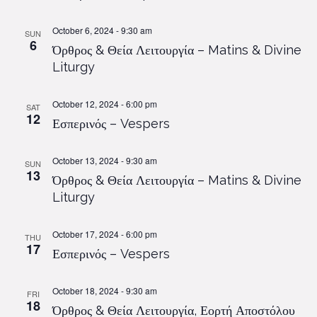
October 6, 2024 - 9:30 am
SUN
6
Όρθρος & Θεία Λειτουργία – Matins & Divine
Liturgy
October 12, 2024 - 6:00 pm
SAT
12
Εσπερινός – Vespers
October 13, 2024 - 9:30 am
SUN
13
Όρθρος & Θεία Λειτουργία – Matins & Divine
Liturgy
October 17, 2024 - 6:00 pm
THU
17
Εσπερινός – Vespers
October 18, 2024 - 9:30 am
FRI
18
Όρθρος & Θεία Λειτουργία, Εορτή Αποστόλου