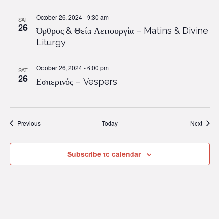
October 26, 2024 - 9:30 am
SAT
26
Όρθρος & Θεία Λειτουργία – Matins & Divine
Liturgy
October 26, 2024 - 6:00 pm
SAT
26
Εσπερινός – Vespers
Events
Event
Previous
Today
Next
Subscribe to calendar