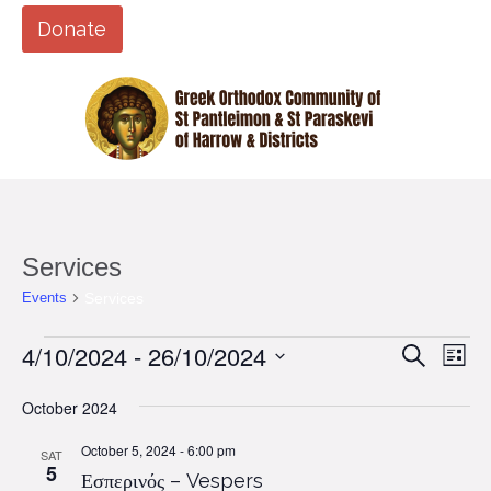
Donate
Services
Services
Events
Events
4/10/2024
 - 
26/10/2024
Events
Eve
Search
List
Vi
Search
Select
Nav
date.
October 2024
and
Views
October 5, 2024 - 6:00 pm
SAT
5
Εσπερινός – Vespers
Naviga