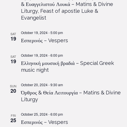
& Ευαγγελιστού Λουκά – Matins & Divine
Liturgy, Feast of apostle Luke &
Evangelist
October 19, 2024 - 5:00 pm
SAT
19
Εσπερινός – Vespers
October 19, 2024 - 6:00 pm
SAT
19
Ελληνική μουσική βραδιά – Special Greek
music night
October 20, 2024 - 9:30 am
SUN
20
Όρθρος & Θεία Λειτουργία – Matins & Divine
Liturgy
October 25, 2024 - 6:00 pm
FRI
25
Εσπερινός – Vespers