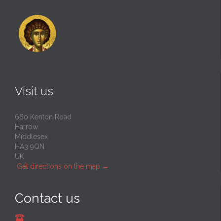
Visit us
660 Kenton Road
Harrow
Middlesex
HA3 9QN
UK
Get directions on the map
→
Contact us