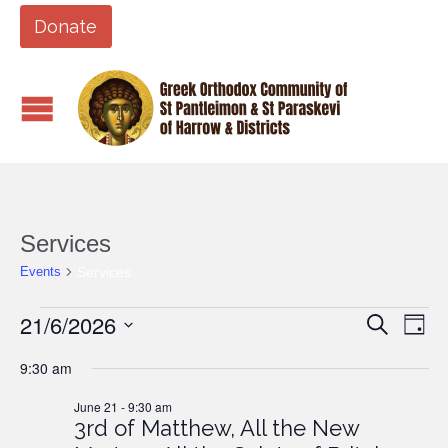
Donate
Services
Services
Events
Events
21/6/2026
Events
Eve
Search
Day
Vi
for
Search
Select
9:30 am
Nav
date.
June
and
21,
June 21 - 9:30 am
Views
3rd of Matthew, All the New
2026
Naviga