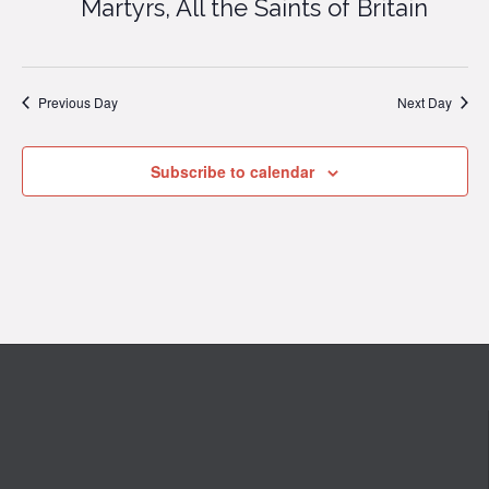
Martyrs, All the Saints of Britain
Previous Day
Next Day
Subscribe to calendar