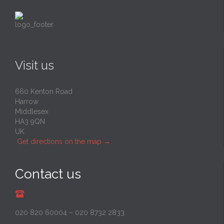
Visit us
660 Kenton Road
Harrow
Middlesex
HA3 9QN
UK
Get directions on the map
→
Contact us
020 820 60004
–
020 8732 2833