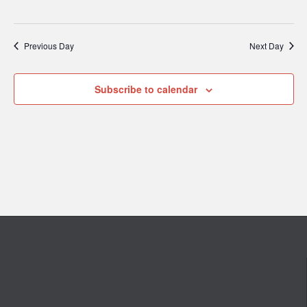
Previous Day
Next Day
Subscribe to calendar