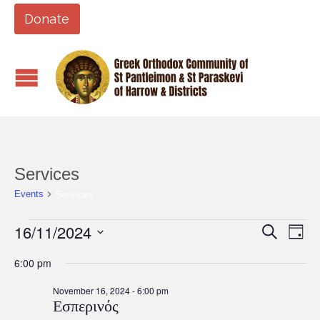
Donate
Services
Services
Events
Events
16/11/2024
Events
Eve
Search
Day
Vi
for
Search
Select
6:00 pm
Nav
date.
November
and
16,
November 16, 2024 - 6:00 pm
Views
Εσπερινός
2024
Naviga