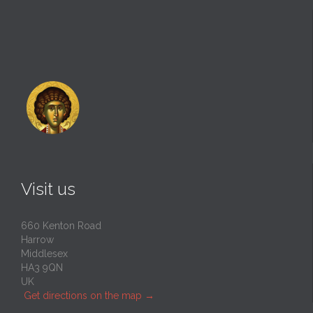
Visit us
660 Kenton Road
Harrow
Middlesex
HA3 9QN
UK
Get directions on the map
→