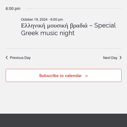
6:00 pm
October 19, 2024 - 6:00 pm
Ελληνική μουσική βραδιά – Special
Greek music night
Previous Day
Next Day
Subscribe to calendar