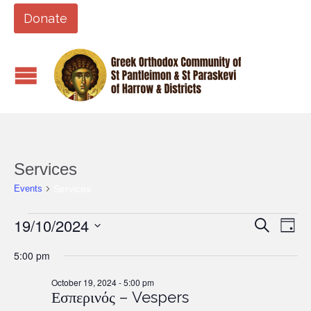
Donate
Services
Services
Events
Events
19/10/2024
Events
Eve
Search
Day
Vi
for
Search
Select
5:00 pm
Nav
date.
October
and
19,
October 19, 2024 - 5:00 pm
Views
Εσπερινός – Vespers
2024
Naviga