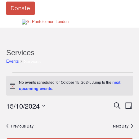
Donate
Services
Services
Events
Events
No events scheduled for October 15, 2024. Jump to the
next
for
Notice
.
upcoming events
October
15,
15/10/2024
Events
Eve
Search
Day
Vi
2024
Search
Select
Nav
date.
and
Previous Day
Next Day
Views