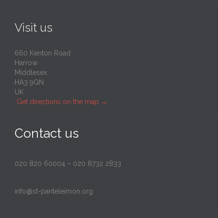
Visit us
660 Kenton Road
Harrow
Middlesex
HA3 9QN
UK
Get directions on the map
→
Contact us
020 820 60004
–
020 8732 2833
info@st-panteleimon.org