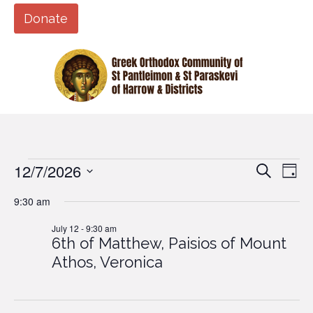
Donate
12/7/2026
Events
Eve
Events
Search
Day
Vi
Search
Select
9:30 am
Nav
date.
and
for
July 12 - 9:30 am
Views
6th of Matthew, Paisios of Mount
Naviga
July
Athos, Veronica
12,