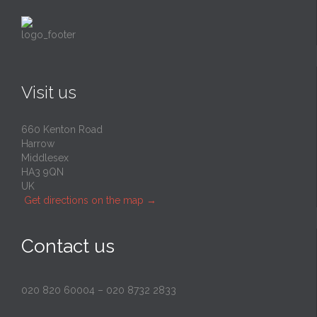
Visit us
660 Kenton Road
Harrow
Middlesex
HA3 9QN
UK
Get directions on the map
→
Contact us
020 820 60004
–
020 8732 2833