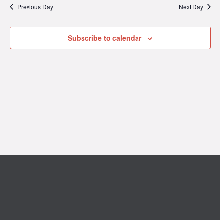
Previous Day
Next Day
2026
Subscribe to calendar