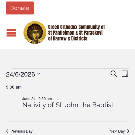
Donate
24/6/2026
Events
Eve
Events
Search
Day
Vi
Search
Select
9:30 am
Nav
date.
and
for
June 24 - 9:30 am
Views
Nativity of St John the Baptist
Naviga
June
24,
Previous Day
Next Day