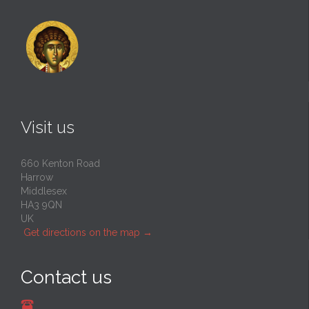
Visit us
660 Kenton Road
Harrow
Middlesex
HA3 9QN
UK
Get directions on the map
→
Contact us