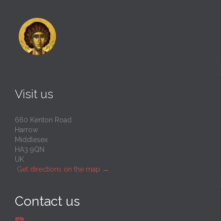
Visit us
660 Kenton Road
Harrow
Middlesex
HA3 9QN
UK
Get directions on the map
→
Contact us