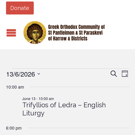
Donate
13/6/2026
Events
Eve
Events
Search
Day
Vi
Search
Select
10:00 am
Nav
date.
and
for
June 13 - 10:00 am
Views
Trifyllios of Ledra – English
Naviga
June
Liturgy
13,
6:00 pm