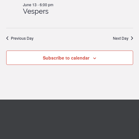
June 13 - 6:00 pm
Vespers
2026
Previous Day
Next Day
Subscribe to calendar