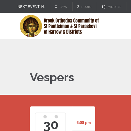
0
2
13
NEXT EVENT IN:
DAYS
HOURS
MINUTES
Vespers
30
6:00 pm