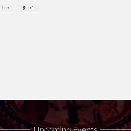
Like
+1

Upcoming Events