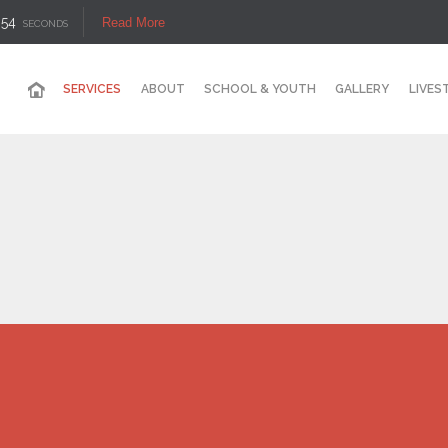
53
Read More
SECONDS
SERVICES
ABOUT
SCHOOL & YOUTH
GALLERY
LIVES