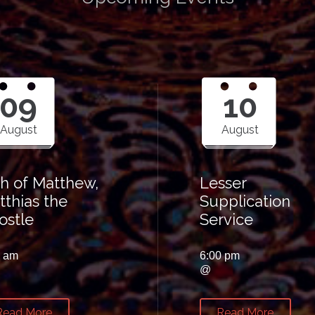
09
10
August
August
th of Matthew,
Lesser
tthias the
Supplication
ostle
Service
0 am
6:00 pm
@
Read More
Read More