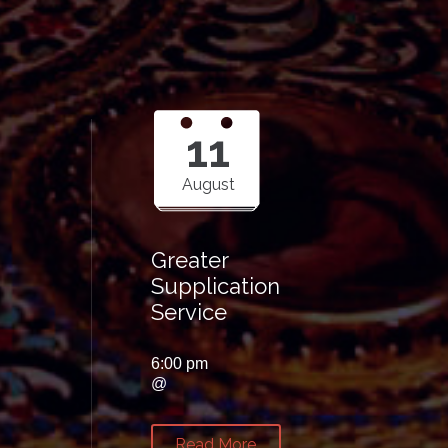
11
August
Greater
Supplication
Service
6:00 pm
@
Read More