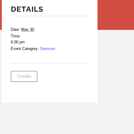
DETAILS
Date:
May 30
Time:
6:00 pm
Event Category:
Services
Donate