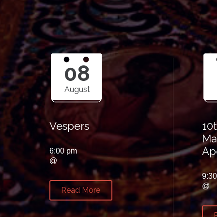
08
August
Vespers
10
Ma
Ap
6:00 pm
@
9:3
@
Read More