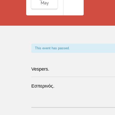
May
This event has passed.
Vespers.
Εσπερινός.