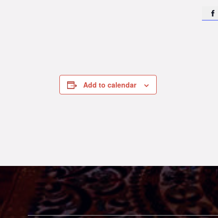

Add to calendar