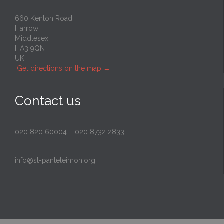
660 Kenton Road
Harrow
Middlesex
HA3 9QN
UK
Get directions on the map
→
Contact us
020 820 60004
–
020 8732 2833
info@st-panteleimon.org