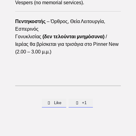
Vespers (no memorial services).
Πεντηκοστής
– Όρθρος, Θεία Λειτουργία,
Εσπερινός
Γονυκλισίας
(δεν τελούνται µνηµόσυνα)
/
Ιερέας θα βρίσκεται για τρισάγια στο Pinner New
(2.00 – 3.00 µ.µ.)
Like
+1

