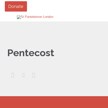
Donate
Pentecost


