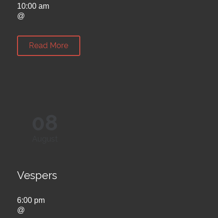
10:00 am
@
Read More
08
August
Vespers
6:00 pm
@