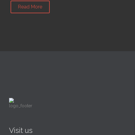
Read More
Visit us