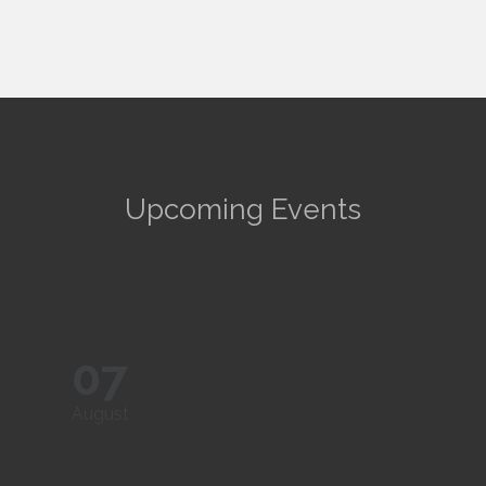
Upcoming Events
07
August