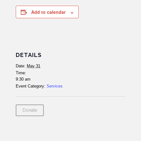
Add to calendar
DETAILS
Date:
May 31
Time:
9:30 am
Event Category:
Services
Donate