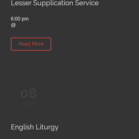
Lesser Supplication Service
6:00 pm
@
Read More
08
August
English Liturgy