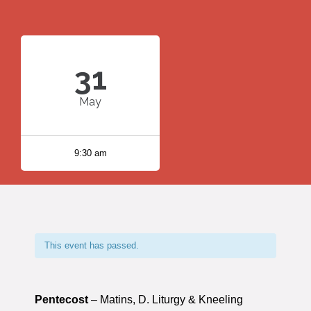
31
May
9:30 am
This event has passed.
Pentecost
– Matins, D. Liturgy & Kneeling