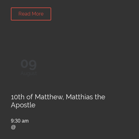
Read More
09
August
10th of Matthew, Matthias the
Apostle
9:30 am
@