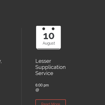
10
August
,
Lesser
Supplication
Service
6:00 pm
@
Read More