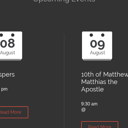
08
09
August
August
spers
10th of Matthew
Matthias the
Apostle
0 pm
9:30 am
@
Read More
Read More