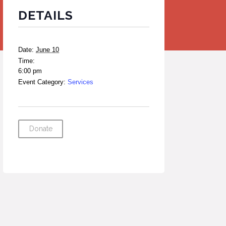
DETAILS
Date:
June 10
Time:
6:00 pm
Event Category:
Services
Donate