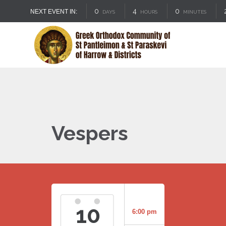
0
4
0
NEXT EVENT IN:
DAYS
HOURS
MINUTES
Vespers
10
6:00 pm