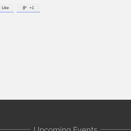
Like
+1

Upcoming Events