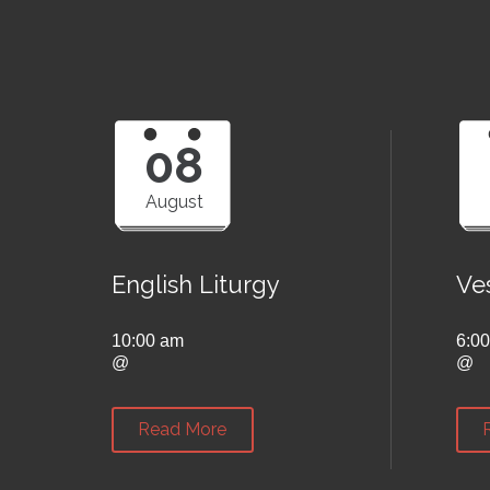
08
August
English Liturgy
Ve
10:00 am
6:0
@
@
Read More