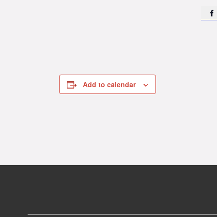

Add to calendar