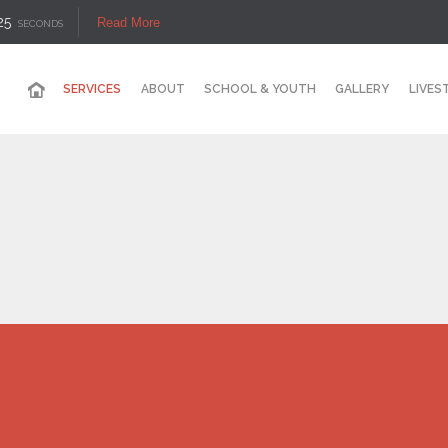
25
Read More
SECONDS
SERVICES
ABOUT
SCHOOL & YOUTH
GALLERY
LIVES