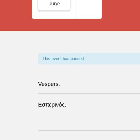
June
This event has passed.
Vespers.
Εσπερινός.