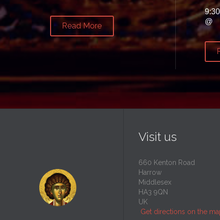
9:3
@
Read More
Visit us
660 Kenton Road
Harrow
Middlesex
HA3 9QN
UK
Get directions on the m