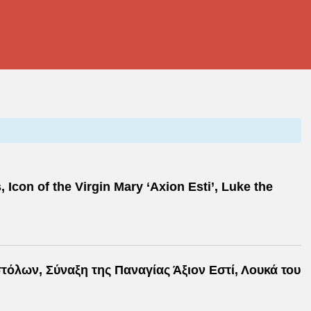
Icon of the Virgin Mary ‘Axion Esti’, Luke the
όλων, Σύναξη της Παναγίας Άξιον Εστί, Λουκά του