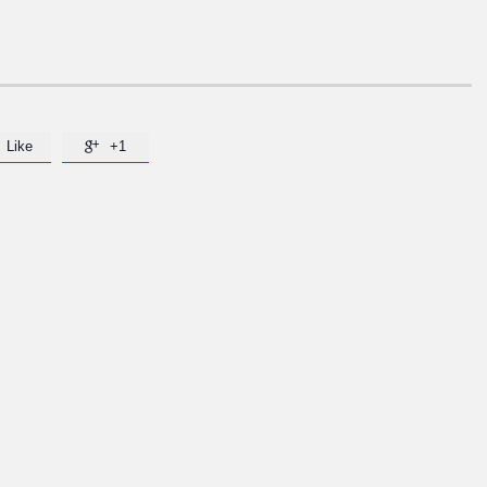
Like
+1
