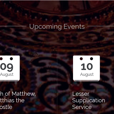
Upcoming Events
09
10
August
August
th of Matthew,
Lesser
tthias the
Supplication
ostle
Service