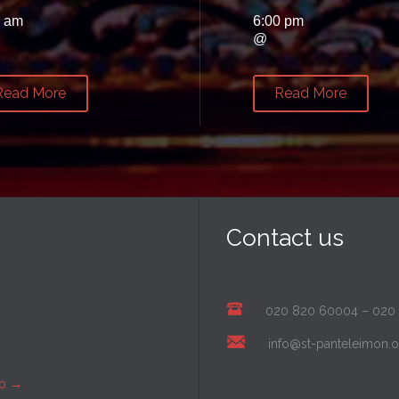
0 am
6:00 pm
@
Read More
Read More
Contact us
020 820 60004
–
020
info@st-panteleimon.o
ap
→