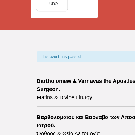
June
This event has passed.
Bartholomew & Varnavas the Apostles, 
Surgeon.
Matins & Divine Liturgy.
Βαρθολομαίου και Βαρνάβα των Αποστ
Ιατρού.
Όρθρος & Θεία Λειτουργία.