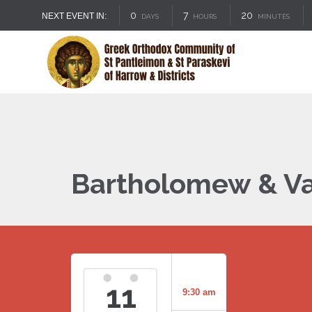
0
7
20
NEXT EVENT IN:
DAYS
HOURS
MINUTES
Bartholomew & Va
11
9:30 am