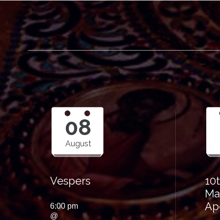
08
August
Vespers
10
Ma
Ap
6:00 pm
@