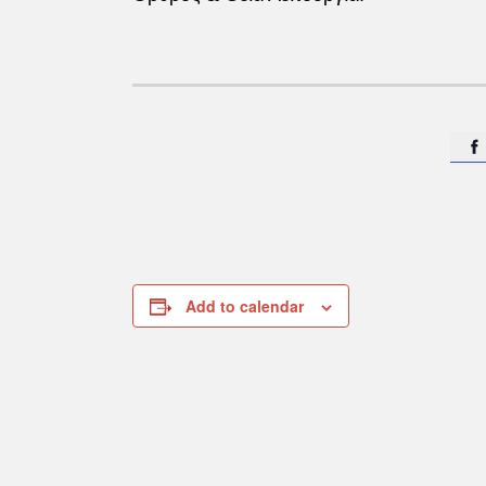

Add to calendar