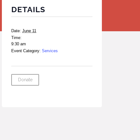
DETAILS
Date:
June 11
Time:
9:30 am
Event Category:
Services
Donate