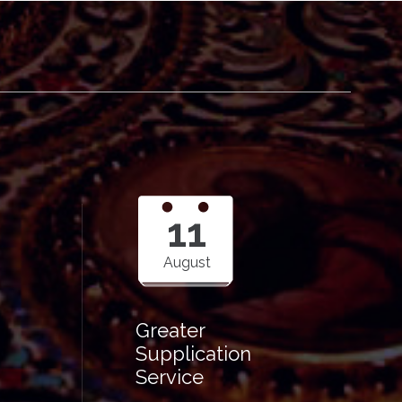
11
August
Greater
Supplication
Service