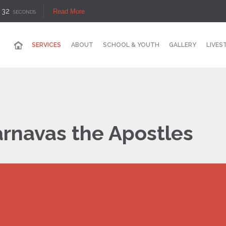
32
Read More
SECONDS
SERVICES
ABOUT
SCHOOL & YOUTH
GALLERY
LIVES
rnavas the Apostles