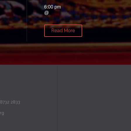
6:00 pm
@
Read More
 8732 2833
rg