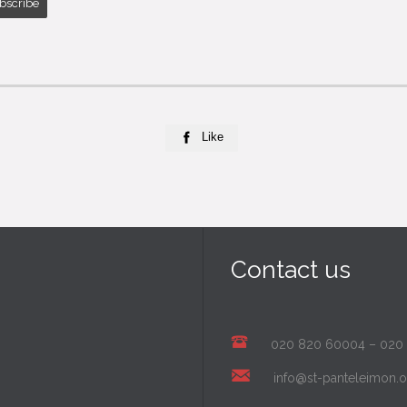
Like

Contact us
020 820 60004
–
020
info@st-panteleimon.o