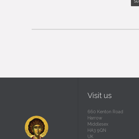
Visit us
660 Kenton Road
Harrow
Middlesex
HA3 9QN
UK