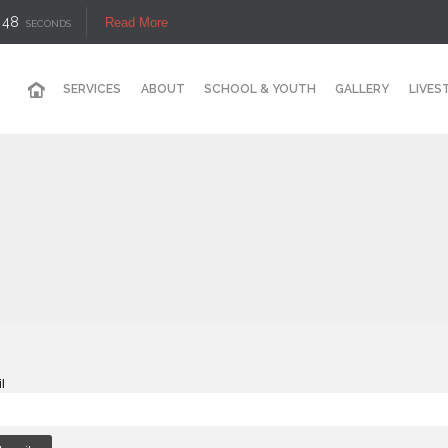
48
Read More
SECONDS
SERVICES
ABOUT
SCHOOL & YOUTH
GALLERY
LIVES
l