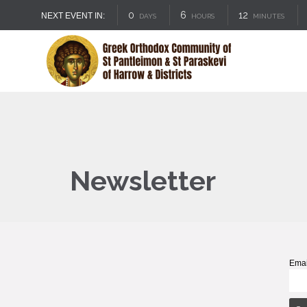
0
6
12
NEXT EVENT IN:
DAYS
HOURS
MINUTES
Newsletter
Emai