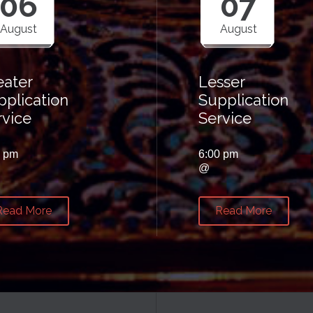
06
07
August
August
eater
Lesser
pplication
Supplication
rvice
Service
0 pm
6:00 pm
@
Read More
Read More