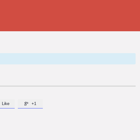
Like
+1
