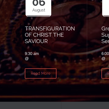
06
August
TRANSFIGURATION
Gr
OF CHRIST THE
Su
SAVIOUR
Se
9:30 am
6:0
@
@
Read More