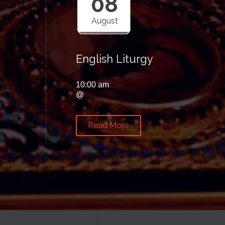
08
August
English Liturgy
10:00 am
@
Read More