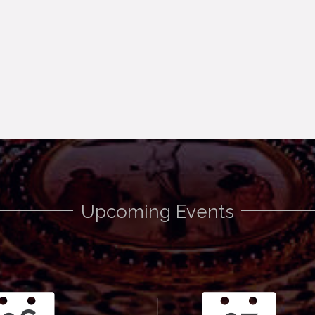
Upcoming Events