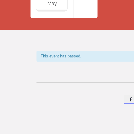
May
This event has passed.
