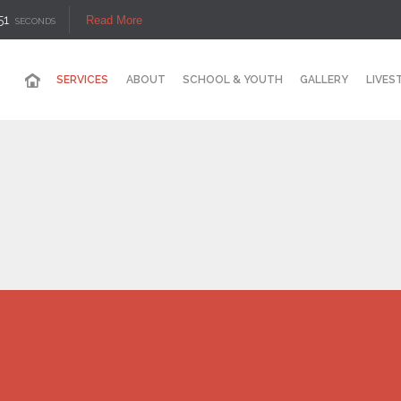
50
Read More
SECONDS
SERVICES
ABOUT
SCHOOL & YOUTH
GALLERY
LIVES