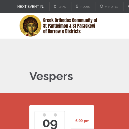
0
6
8
NEXT EVENT IN:
DAYS
HOURS
MINUTES
Vespers
09
6:00 pm