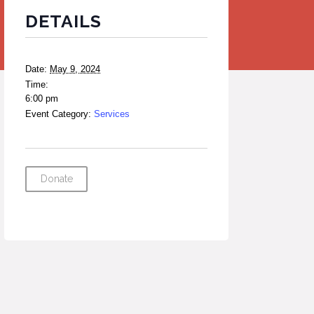
DETAILS
Date:
May 9, 2024
Time:
6:00 pm
Event Category:
Services
Donate