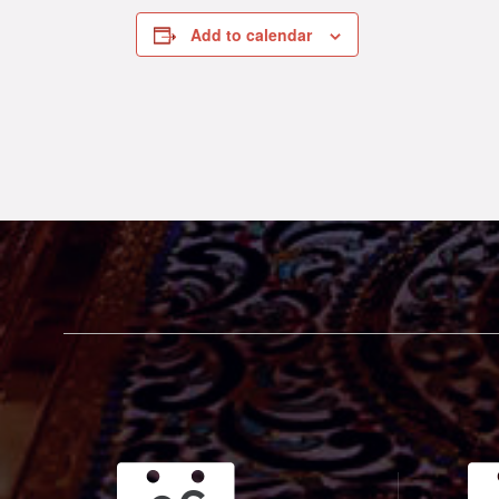
Add to calendar