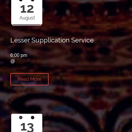
12
August
Lesser Supplication Service
6:00 pm
@
Read More
13