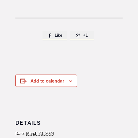
Like
+1


Add to calendar
DETAILS
Date:
March 23, 2024