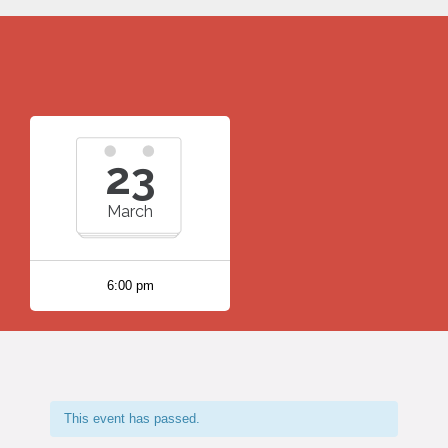
23
March
6:00 pm
This event has passed.