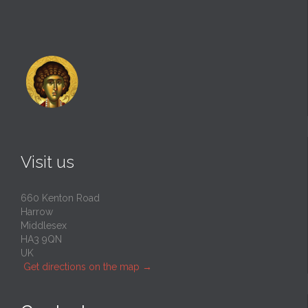
Visit us
660 Kenton Road
Harrow
Middlesex
HA3 9QN
UK
Get directions on the map
→