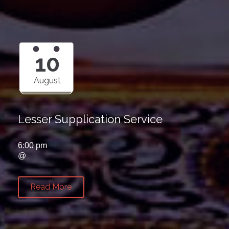
10
August
Lesser Supplication Service
6:00 pm
@
Read More