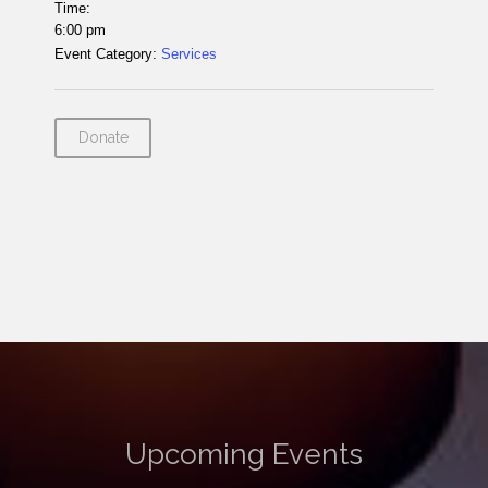
Time:
6:00 pm
Event Category:
Services
Donate
Upcoming Events