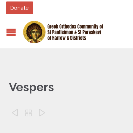
Donate
Vespers


