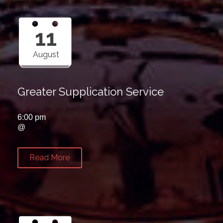
11
August
Greater Supplication Service
6:00 pm
@
Read More