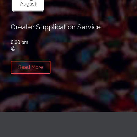
August
Greater Supplication Service
6:00 pm
@
Read More