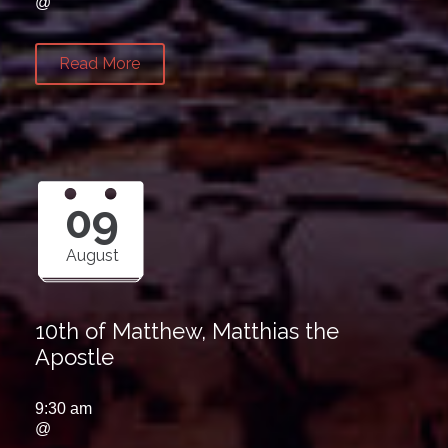
@
Read More
09
August
10th of Matthew, Matthias the
Apostle
9:30 am
@