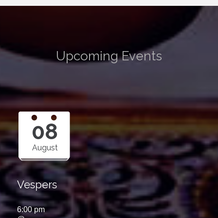
Upcoming Events
08
August
Vespers
6:00 pm