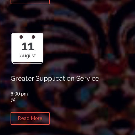
11
August
Greater Supplication Service
6:00 pm
@
Read More