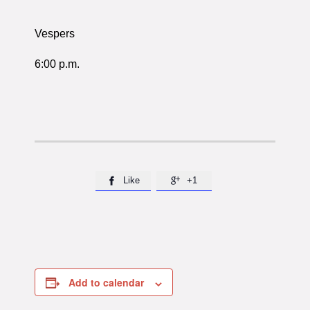
Vespers
6:00 p.m.
Like
+1


Add to calendar