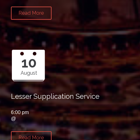
Read More
10
August
Lesser Supplication Service
6:00 pm
@
Read More