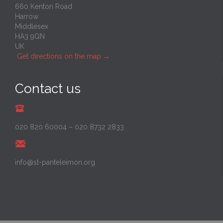
660 Kenton Road
Harrow
Middlesex
HA3 9QN
UK
Get directions on the map
→
Contact us
020 820 60004
–
020 8732 2833
info@st-panteleimon.org