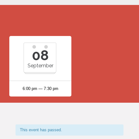
08
September
6:00 pm — 7:30 pm
This event has passed.