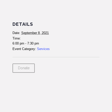
DETAILS
Date:
September 8, 2021
Time:
6:00 pm - 7:30 pm
Event Category:
Services
Donate