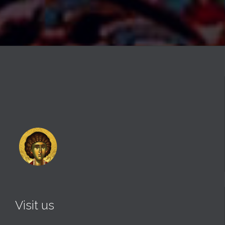
Visit us