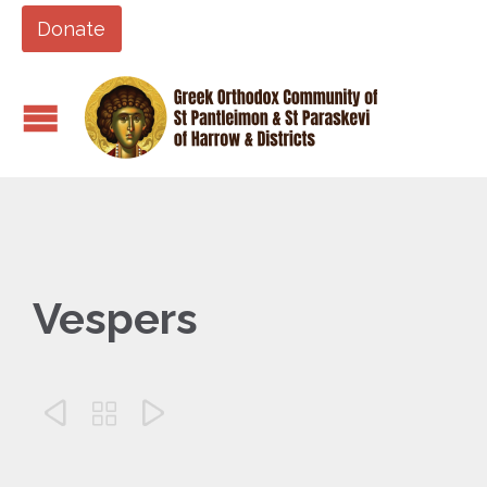
Donate
Vespers


