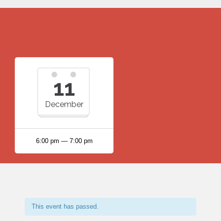
11
December
6:00 pm — 7:00 pm
This event has passed.