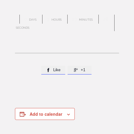
0
3
23
27
DAYS
HOURS
MINUTES
SECONDS
Like
+1


Add to calendar