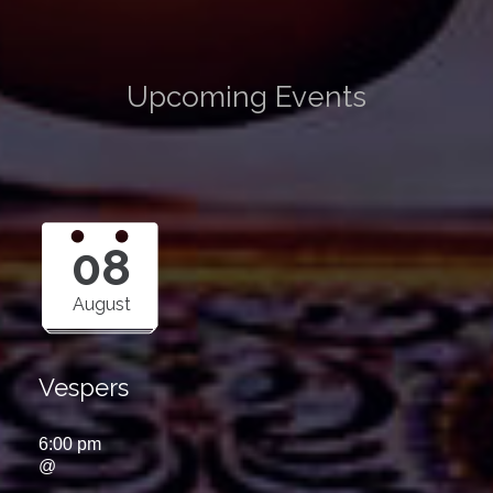
Upcoming Events
08
August
Vespers
6:00 pm
@