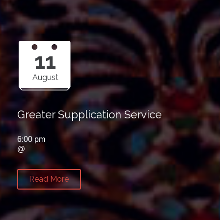
11
August
Greater Supplication Service
6:00 pm
@
Read More