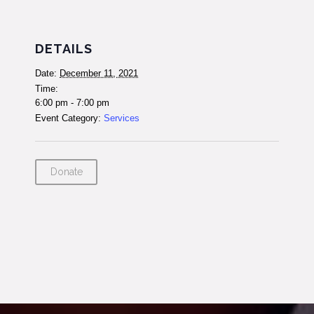
DETAILS
Date:
December 11, 2021
Time:
6:00 pm - 7:00 pm
Event Category:
Services
Donate