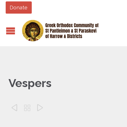
Donate
Vespers


