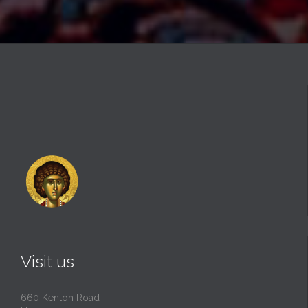
Visit us
660 Kenton Road