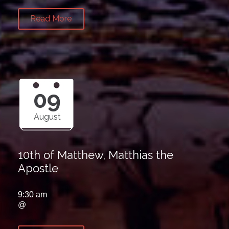
Read More
09
August
10th of Matthew, Matthias the
Apostle
9:30 am
@