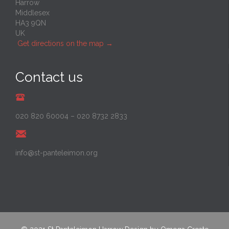
Harrow
Middlesex
HA3 9QN
UK
Get directions on the map
→
Contact us
020 820 60004
–
020 8732 2833
info@st-panteleimon.org