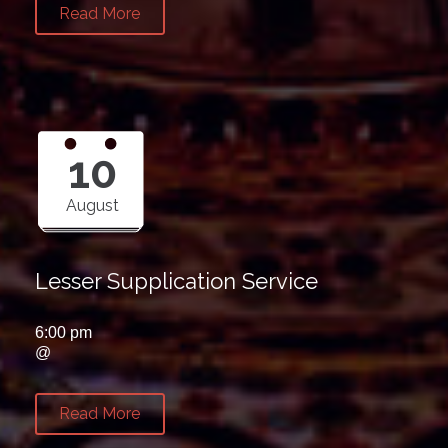
Read More
10
August
Lesser Supplication Service
6:00 pm
@
Read More