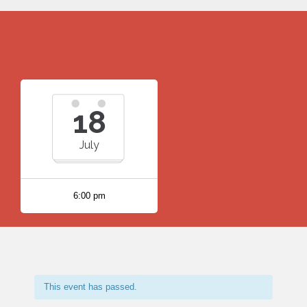
18
July
6:00 pm
This event has passed.