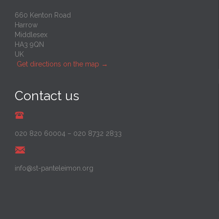
660 Kenton Road
Harrow
Middlesex
HA3 9QN
UK
Get directions on the map
→
Contact us
020 820 60004
–
020 8732 2833
info@st-panteleimon.org