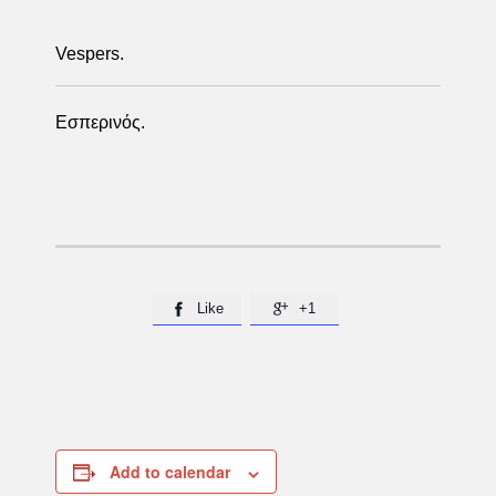
Vespers.
Εσπερινός.
Like
+1


Add to calendar