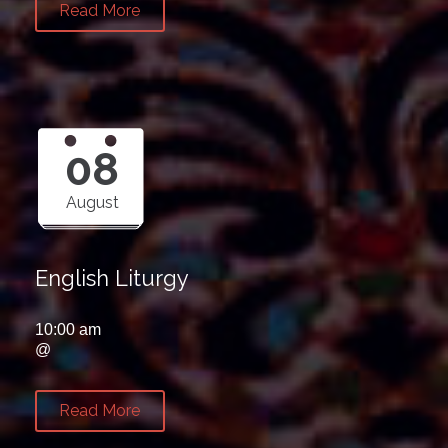
Read More
08
August
English Liturgy
10:00 am
@
Read More