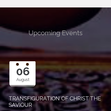
Upcoming Events
06
August
TRANSFIGURATION OF CHRIST THE
SAVIOUR