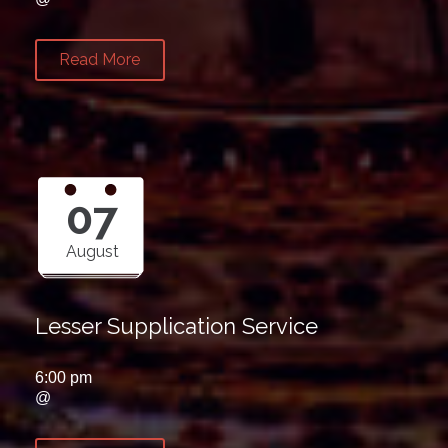
Read More
07
August
Lesser Supplication Service
6:00 pm
@