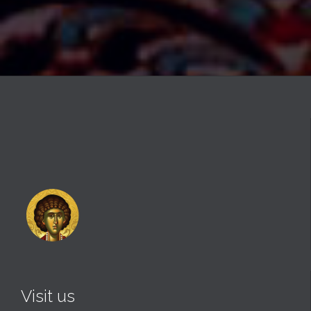
Visit us