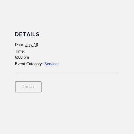
DETAILS
Date:
July 18
Time:
6:00 pm
Event Category:
Services
Donate