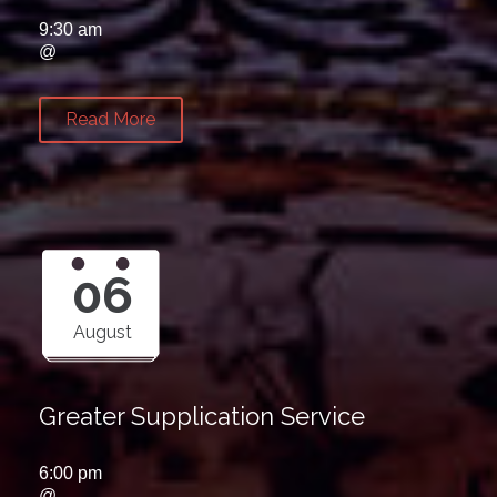
9:30 am
@
Read More
06
August
Greater Supplication Service
6:00 pm
@