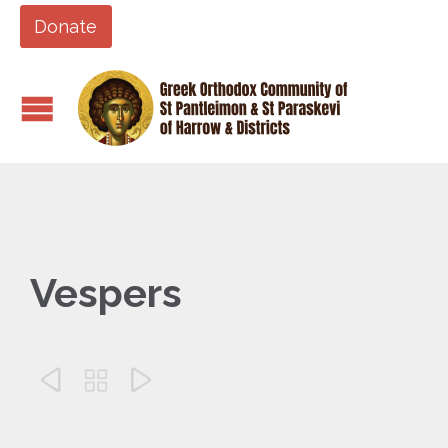
Donate
Vespers


