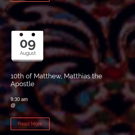
09
August
10th of Matthew, Matthias the
Apostle
9:30 am
@
Read More