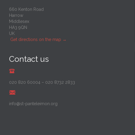
660 Kenton Road
Harrow
Middlesex
HA3 9QN
UK
Get directions on the map
→
Contact us
020 820 60004
–
020 8732 2833
info@st-panteleimon.org