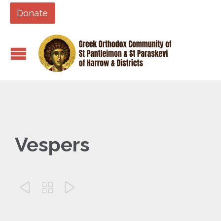
Donate
Vespers


