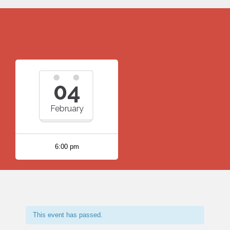
04
February
6:00 pm
This event has passed.