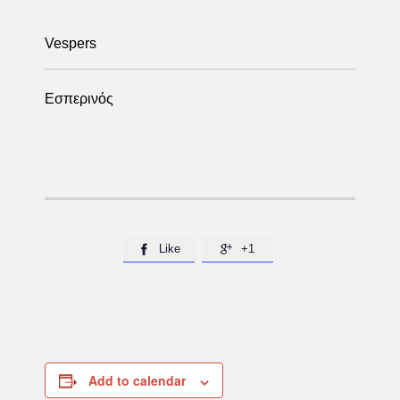
Vespers
Εσπερινός
Like
+1


Add to calendar