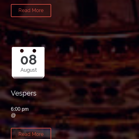
Read More
08
August
Vespers
6:00 pm
@
Read More