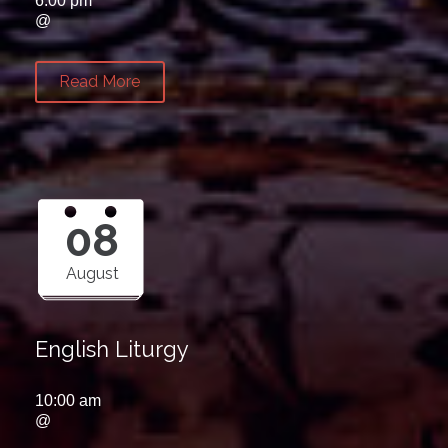
6:00 pm
@
Read More
08
August
English Liturgy
10:00 am
@