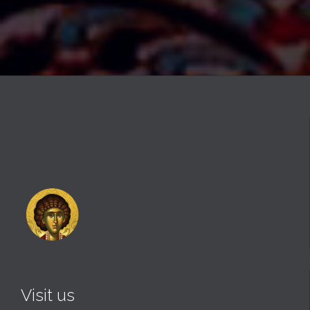
Visit us