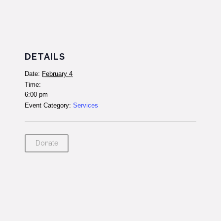
DETAILS
Date:
February 4
Time:
6:00 pm
Event Category:
Services
Donate