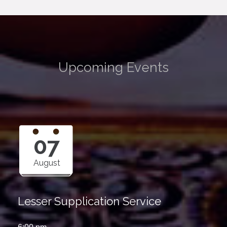
Upcoming Events
07
August
Lesser Supplication Service