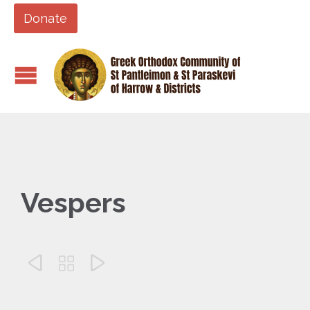
Donate
Vespers


