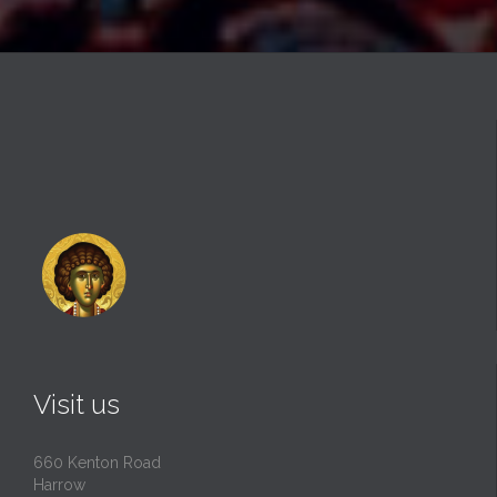
Visit us
660 Kenton Road
Harrow