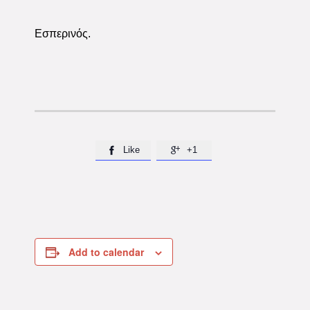
Εσπερινός.
Like
+1


Add to calendar