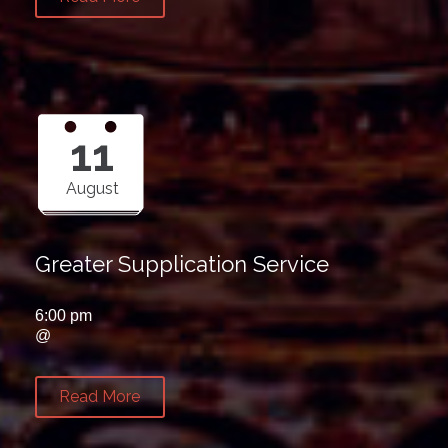
11
August
Greater Supplication Service
6:00 pm
@
Read More