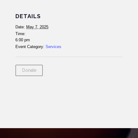
DETAILS
Date:
May 7, 2025
Time:
6:00 pm
Event Category:
Services
Donate