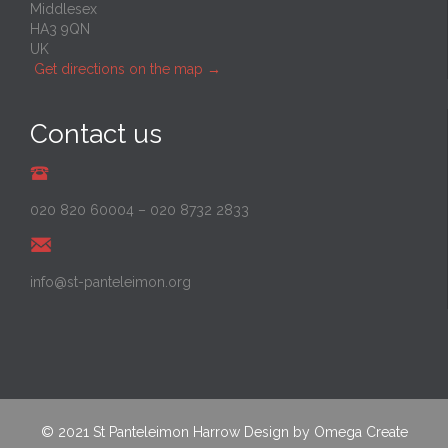
Middlesex
HA3 9QN
UK
Get directions on the map
→
Contact us
020 820 60004
–
020 8732 2833
info@st-panteleimon.org
© 2021
St Panteleimon Harrow
Design by
Omega Create