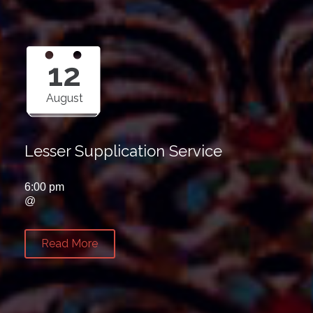
12
August
Lesser Supplication Service
6:00 pm
@
Read More