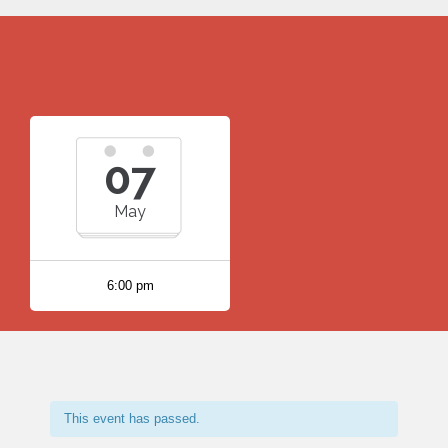
07
May
6:00 pm
This event has passed.