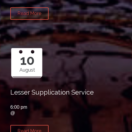
Read More
10
August
Lesser Supplication Service
6:00 pm
@
Read More