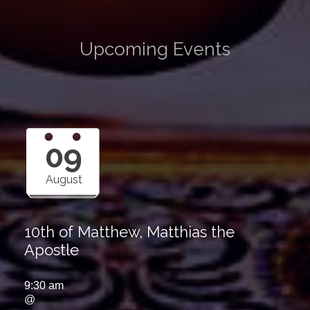
Upcoming Events
09
August
10th of Matthew, Matthias the
Apostle
9:30 am
@