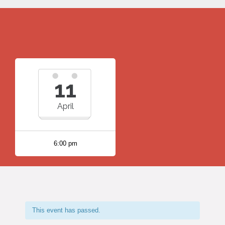
11
April
6:00 pm
This event has passed.