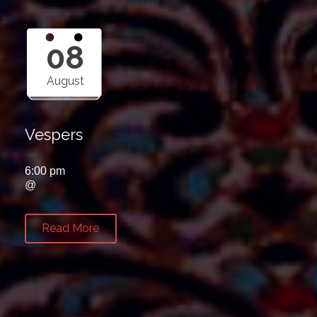
08
August
Vespers
6:00 pm
@
Read More