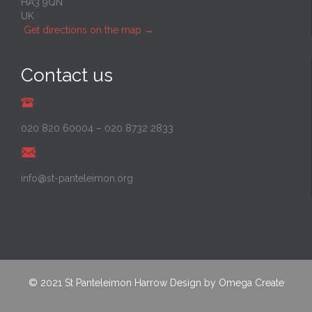
HA3 9QN
UK
Get directions on the map
→
Contact us
020 820 60004
–
020 8732 2833
info@st-panteleimon.org
© 2021
St Panteleimon Harrow
Design by
Omega Create