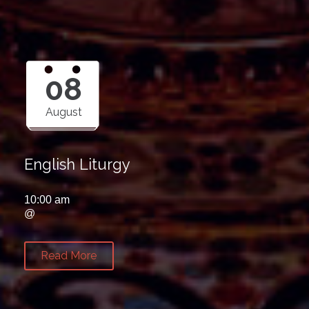
08
August
English Liturgy
10:00 am
@
Read More