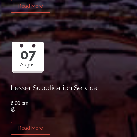
Read More
07
August
Lesser Supplication Service
6:00 pm
@
Read More