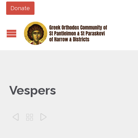
Donate
Vespers


