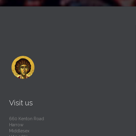
Visit us
660 Kenton Road
Harrow
Middlesex