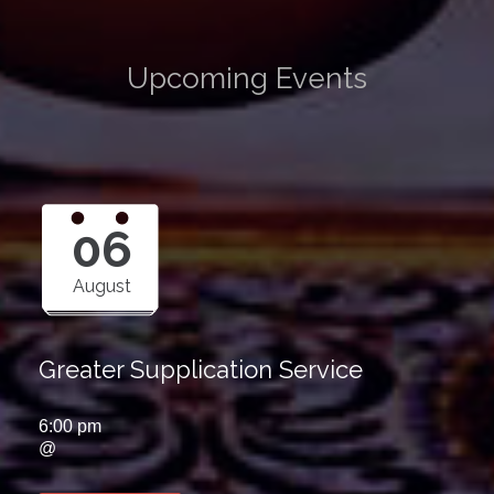
Upcoming Events
06
August
Greater Supplication Service
6:00 pm
@