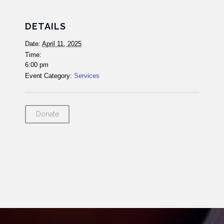
DETAILS
Date:
April 11, 2025
Time:
6:00 pm
Event Category:
Services
Donate