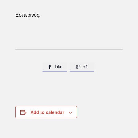
Εσπερινός.
Like
+1


Add to calendar