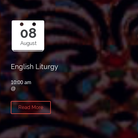
08
August
English Liturgy
10:00 am
@
Read More