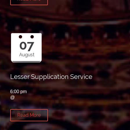
07
August
Lesser Supplication Service
6:00 pm
@
Read More