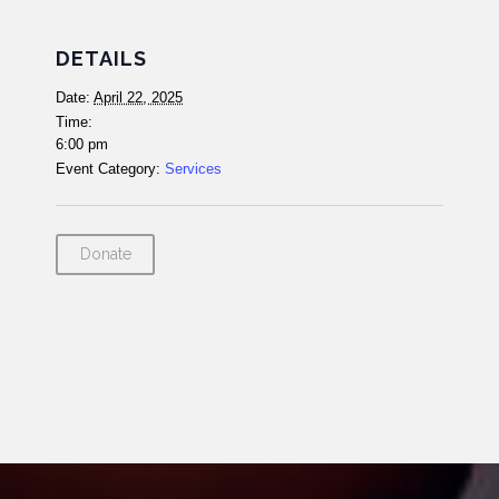
DETAILS
Date:
April 22, 2025
Time:
6:00 pm
Event Category:
Services
Donate