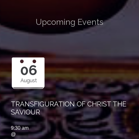
Upcoming Events
06
August
TRANSFIGURATION OF CHRIST THE
SAVIOUR
9:30 am
@