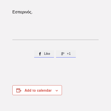
Εσπερινός.
Like
+1


Add to calendar