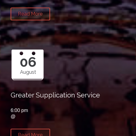
Read More
06
August
Greater Supplication Service
6:00 pm
@
Read More