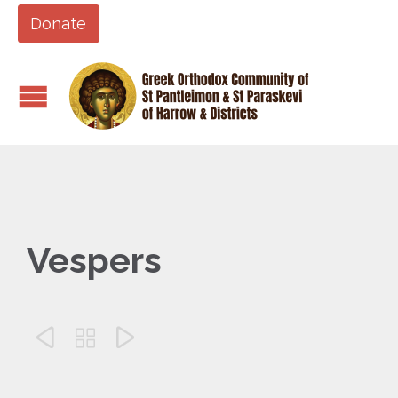
Donate
Vespers


