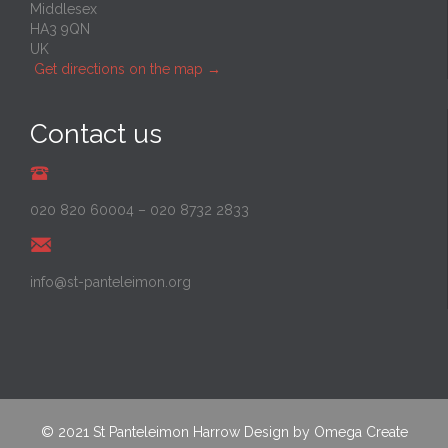
Middlesex
HA3 9QN
UK
Get directions on the map
→
Contact us
020 820 60004
–
020 8732 2833
info@st-panteleimon.org
© 2021
St Panteleimon Harrow
Design by
Omega Create