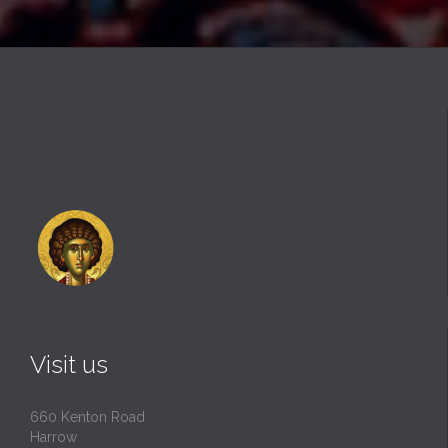
Visit us
660 Kenton Road
Harrow