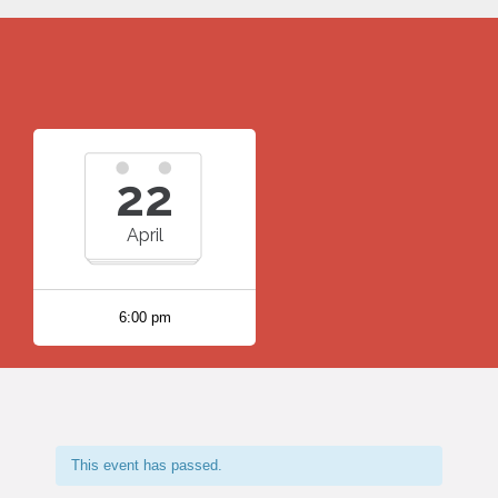
22
April
6:00 pm
This event has passed.