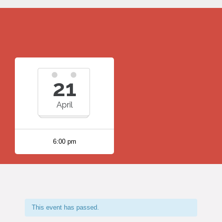
21
April
6:00 pm
This event has passed.