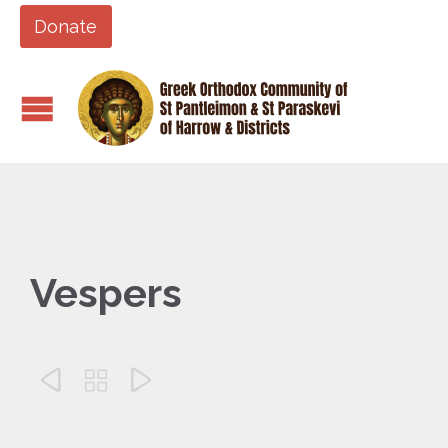
Donate
Vespers


