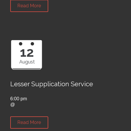
Read More
12
August
Lesser Supplication Service
6:00 pm
@
Read More