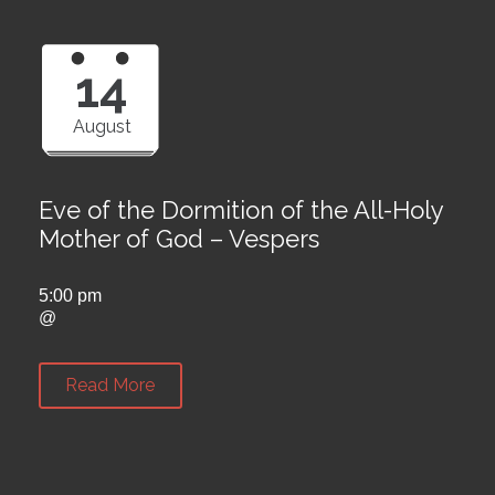
14
August
Eve of the Dormition of the All-Holy
Mother of God – Vespers
5:00 pm
@
Read More