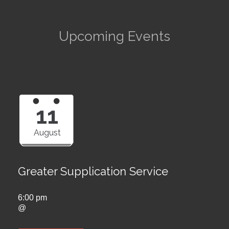
Upcoming Events
11
August
Greater Supplication Service
6:00 pm
@