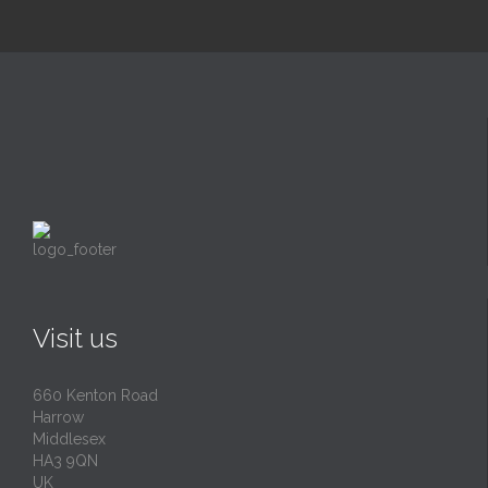
Visit us
660 Kenton Road
Harrow
Middlesex
HA3 9QN
UK