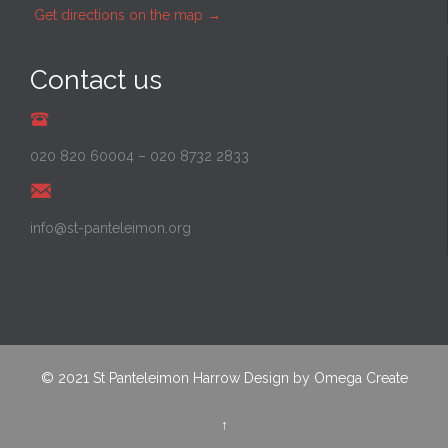
Get directions on the map
→
Contact us
020 820 60004
–
020 8732 2833
info@st-panteleimon.org
© 2021
St Panteleimon Harrow
Design by
Omega Create
↑