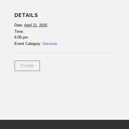
DETAILS
Date:
April 21, 2025
Time:
6:00 pm
Event Category:
Services
Donate