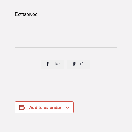
Εσπερινός.
Like
+1


Add to calendar