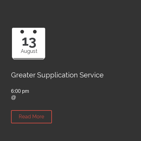
13
August
Greater Supplication Service
6:00 pm
@
Read More