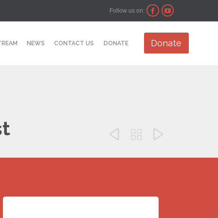
Follow us on:


Skip
Donate
TREAM
NEWS
CONTACT US
DONATE
to
content
st


