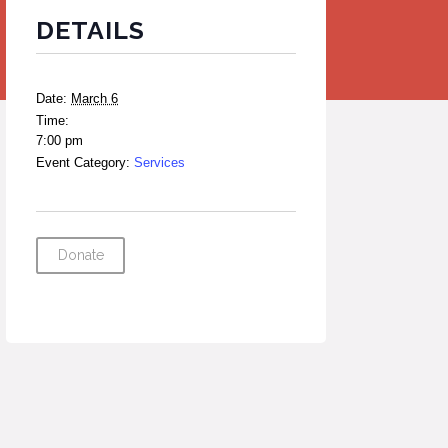
DETAILS
Date:
March 6
Time:
7:00 pm
Event Category:
Services
Donate