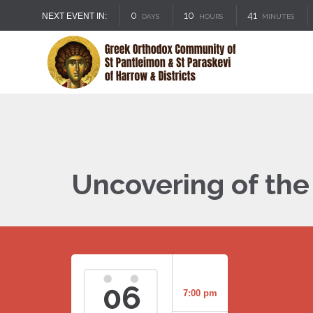
0
10
41
NEXT EVENT IN:
DAYS
HOURS
MINUTES
Uncovering of the 
06
7:00 pm