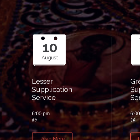
10
August
Lesser
Gr
Supplication
Su
Service
Se
6:00 pm
6:0
@
@
Read More