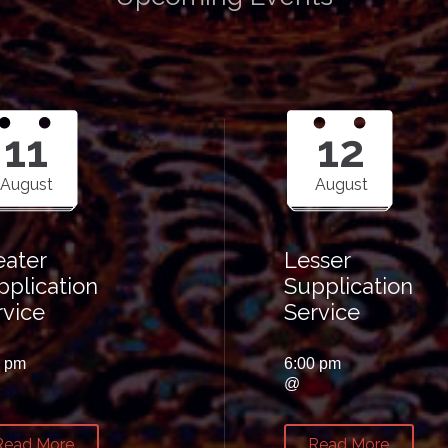
11
12
August
August
eater
Lesser
pplication
Supplication
rvice
Service
0 pm
6:00 pm
@
Read More
Read More