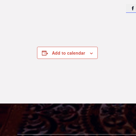

Add to calendar