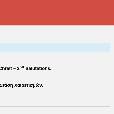
nd
Christ –
2
Salutations.
 Στάση Χαιρετισμών.