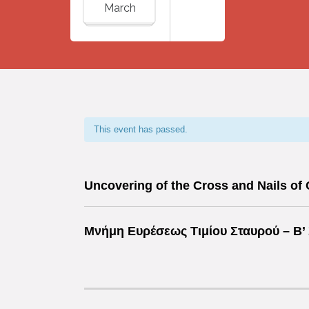
March
This event has passed.
Uncovering of the Cross and Nails of 
Μνήμη Ευρέσεως Τιμίου Σταυρού –
Β’