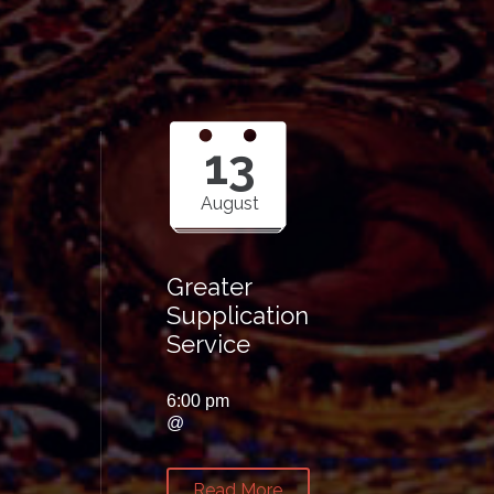
13
August
Greater
Supplication
Service
6:00 pm
@
Read More