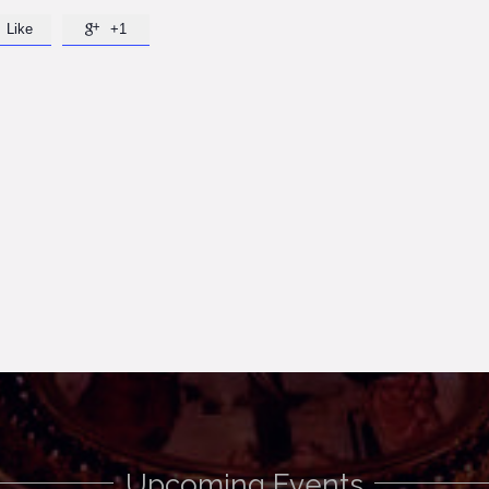
Like
+1

Upcoming Events