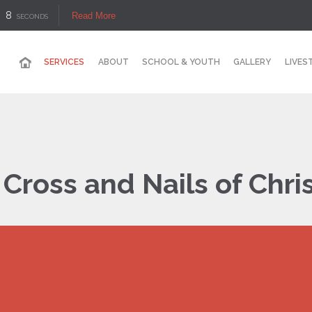
7
Read More
SECONDS
SERVICES
ABOUT
SCHOOL & YOUTH
GALLERY
LIVES
Cross and Nails of Chri