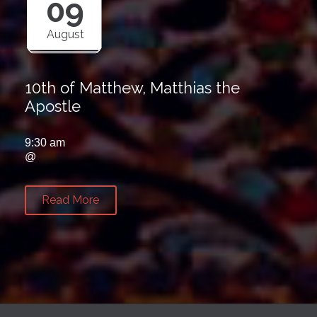
09
August
10th of Matthew, Matthias the
Apostle
9:30 am
@
Read More