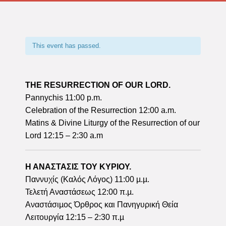
This event has passed.
THE RESURRECTION OF OUR LORD.
Pannychis 11:00 p.m.
Celebration of the Resurrection 12:00 a.m.
Matins & Divine Liturgy of the Resurrection of our
Lord 12:15 – 2:30 a.m
Η ΑΝΑΣΤΑΣΙΣ ΤΟΥ ΚΥΡΙΟΥ.
Παννυχίς (Καλός Λόγος) 11:00 µ.µ.
Τελετή Αναστάσεως 12:00 π.µ.
Αναστάσιµος Όρθρος και Πανηγυρική Θεία
Λειτουργία 12:15 – 2:30 π.µ