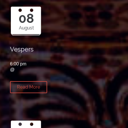
08
August
Vespers
6:00 pm
@
Read More