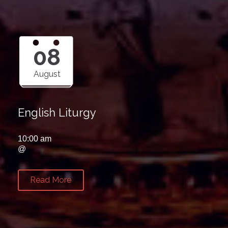
08
August
English Liturgy
10:00 am
@
Read More