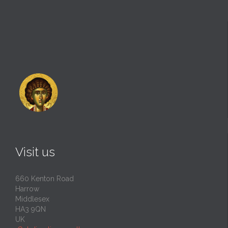
Visit us
660 Kenton Road
Harrow
Middlesex
HA3 9QN
UK