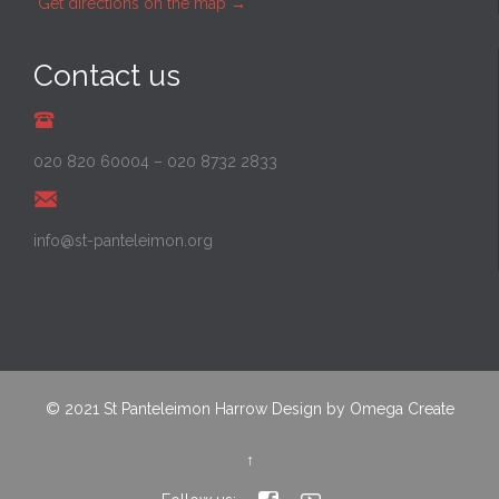
Get directions on the map
→
Contact us
020 820 60004
–
020 8732 2833
info@st-panteleimon.org
© 2021
St Panteleimon Harrow
Design by
Omega Create
↑