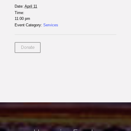
Date:
April 11
Time:
11:00 pm
Event Category:
Services
Donate