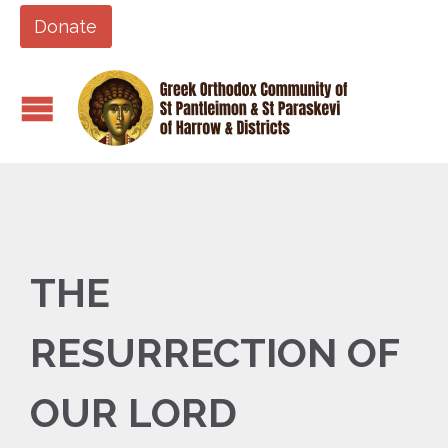
Donate
THE
RESURRECTION OF
OUR LORD