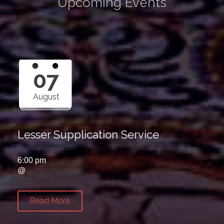
Upcoming Events
07
August
Lesser Supplication Service
6:00 pm
@
Read More