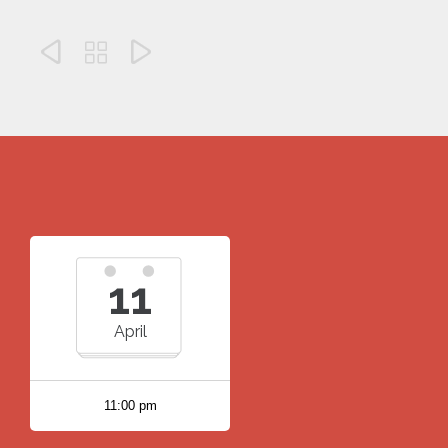



11
April
11:00 pm