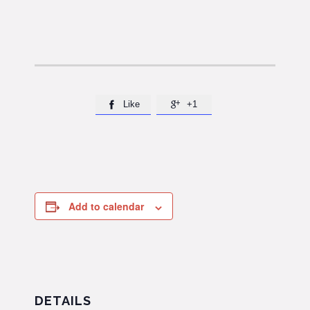
Like
+1


Add to calendar
DETAILS