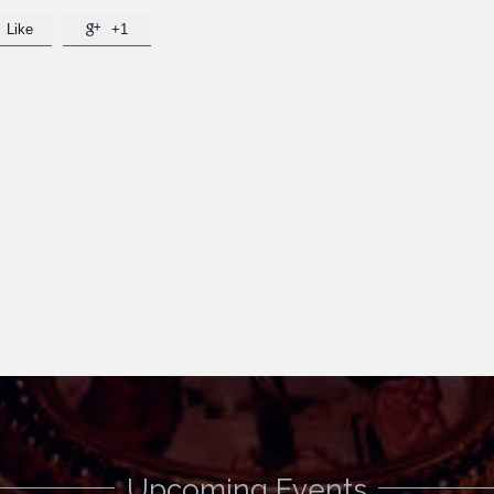
Like
+1

Upcoming Events