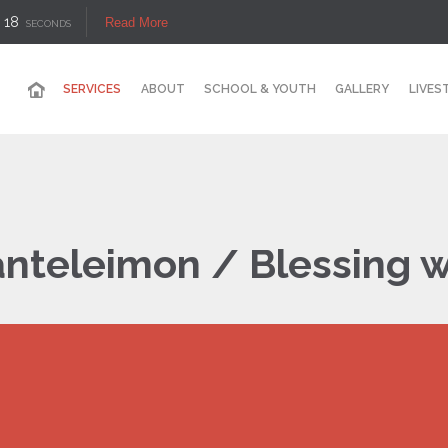
17
Read More
SECONDS
SERVICES
ABOUT
SCHOOL & YOUTH
GALLERY
LIVES
Panteleimon / Blessing 