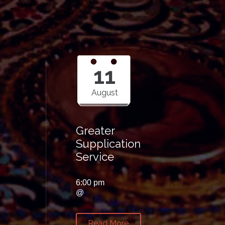
11
August
Greater
Supplication
Service
6:00 pm
@
Read More