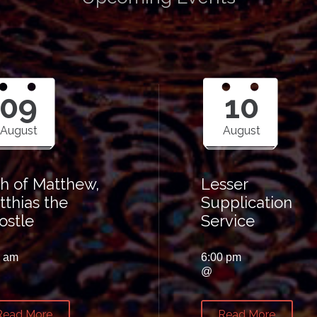
09
10
August
August
th of Matthew,
Lesser
tthias the
Supplication
ostle
Service
0 am
6:00 pm
@
Read More
Read More