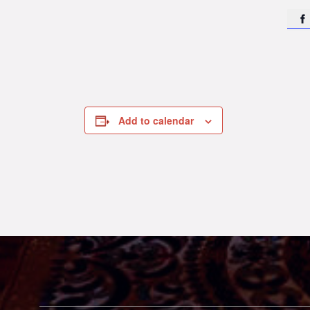

Add to calendar