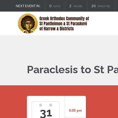
0
2
20
NEXT EVENT IN:
DAYS
HOURS
MINUTES
Paraclesis to St 
31
6:00 pm