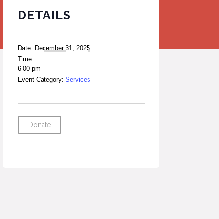
DETAILS
Date:
December 31, 2025
Time:
6:00 pm
Event Category:
Services
Donate