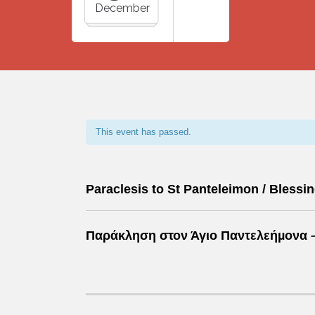
December
This event has passed.
Paraclesis to St Panteleimon / Blessin
Παράκληση στον Άγιο Παντελεήµονα –