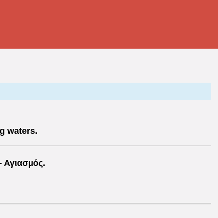
g waters.
 Αγιασµός.