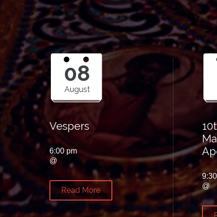
08
August
Vespers
10
Ma
Ap
6:00 pm
@
9:3
@
Read More