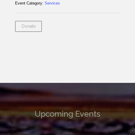
Event Category:
Services
Donate
Upcoming Events