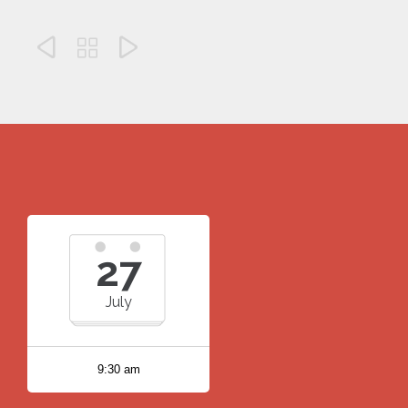



27
July
9:30 am