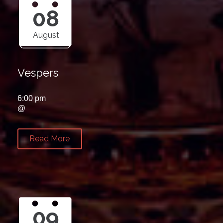
08
August
Vespers
6:00 pm
@
Read More
09