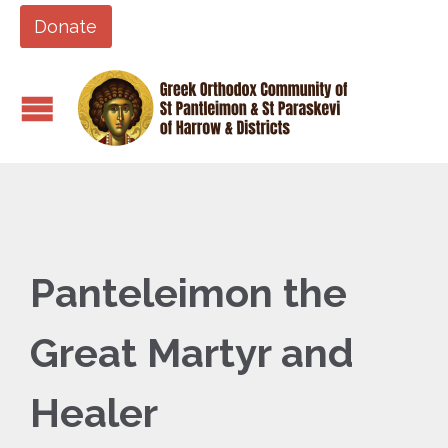
Donate
Panteleimon the
Great Martyr and
Healer