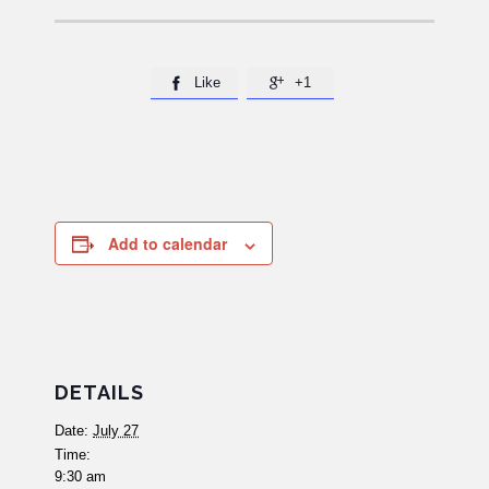
Like
+1


Add to calendar
DETAILS
Date:
July 27
Time:
9:30 am