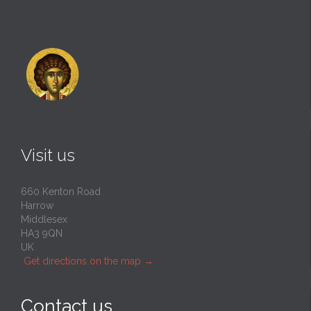
Visit us
660 Kenton Road
Harrow
Middlesex
HA3 9QN
UK
Get directions on the map
→
Contact us