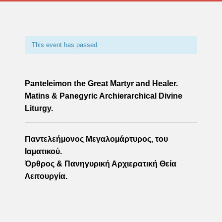
This event has passed.
Panteleimon the Great Martyr and Healer.
Matins & Panegyric Archierarchical Divine
Liturgy.
Παντελεήµονος Μεγαλοµάρτυρος, του
Ιαµατικού.
Όρθρος & Πανηγυρική Αρχιερατική Θεία
Λειτουργία.