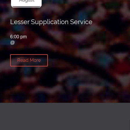
Lesser Supplication Service
6:00 pm
@
Read More