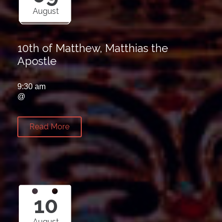
August
10th of Matthew, Matthias the
Apostle
9:30 am
@
Read More
10
August