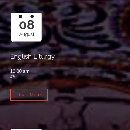
08
August
English Liturgy
10:00 am
@
Read More