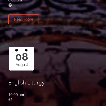
6:00 pm
@
Read More
08
August
English Liturgy
10:00 am
@