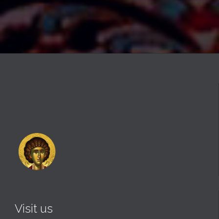
Visit us