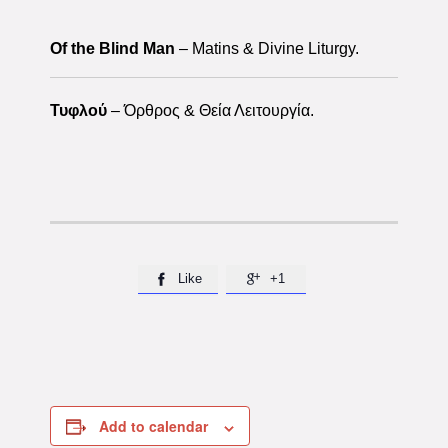
Of the Blind Man
– Matins & Divine Liturgy.
Τυφλού
– Όρθρος & Θεία Λειτουργία.
Like
+1


Add to calendar