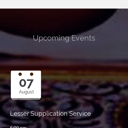
Upcoming Events
07
August
Lesser Supplication Service