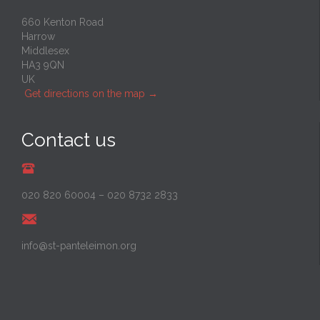
660 Kenton Road
Harrow
Middlesex
HA3 9QN
UK
Get directions on the map
→
Contact us
020 820 60004
–
020 8732 2833
info@st-panteleimon.org