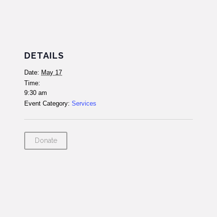
DETAILS
Date:
May 17
Time:
9:30 am
Event Category:
Services
Donate