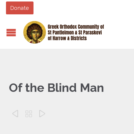
Donate
Of the Blind Man


