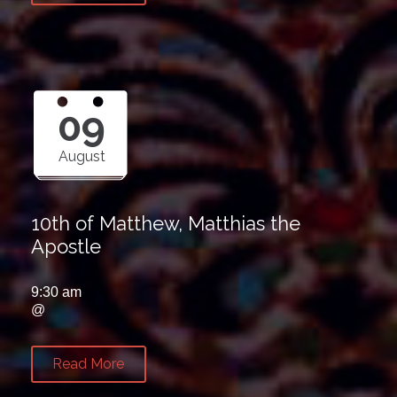
09
August
10th of Matthew, Matthias the
Apostle
9:30 am
@
Read More