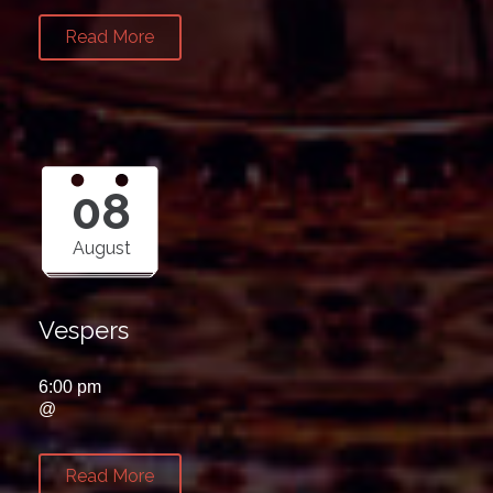
Read More
08
August
Vespers
6:00 pm
@
Read More