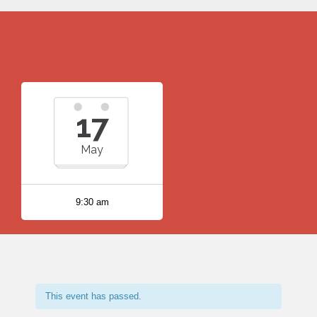
17
May
9:30 am
This event has passed.