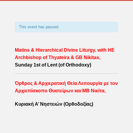
This event has passed.
Matins & Hierarchical Divine Liturgy, with HE
Archbishop of Thyateira & GB Nikitas,
Sunday 1st of Lent (of Orthodoxy)
Όρθρος & Αρχιερατική Θεία Λειτουργία με τον
Αρχιεπίσκοπο Θυατείρων και ΜΒ Νικίτα,
Κυριακή Α’
Νηστειών (Ορθοδοξίας)