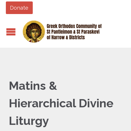
Donate
Matins &
Hierarchical Divine
Liturgy