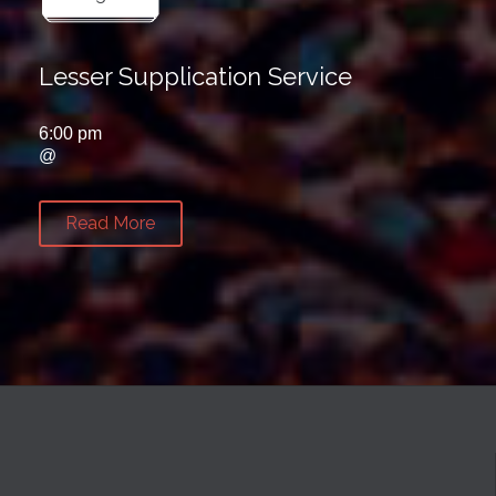
Lesser Supplication Service
6:00 pm
@
Read More