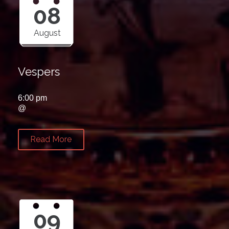
08
August
Vespers
6:00 pm
@
Read More
09