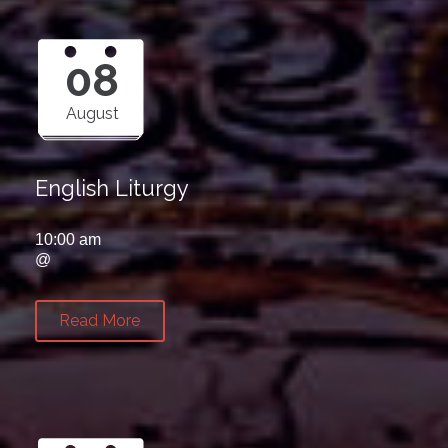
08
August
English Liturgy
10:00 am
@
Read More