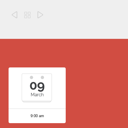



09
March
9:00 am