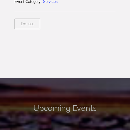
Event Category:
Services
Donate
Upcoming Events