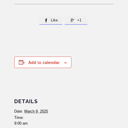
Like
+1


Add to calendar
DETAILS
Date:
March 9, 2025
Time:
9:00 am