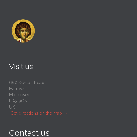
Visit us
660 Kenton Road
Harrow
Middlesex
HA3 9QN
UK
Get directions on the map
→
Contact us