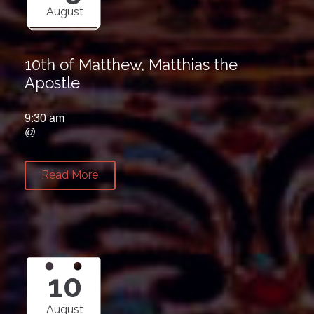
August
10th of Matthew, Matthias the
Apostle
9:30 am
@
Read More
10
August