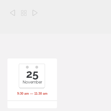



25
November
9:30 am — 11:30 am