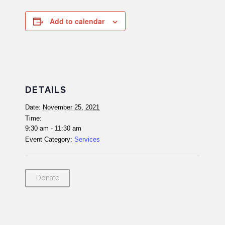
Add to calendar
DETAILS
Date:
November 25, 2021
Time:
9:30 am - 11:30 am
Event Category:
Services
Donate