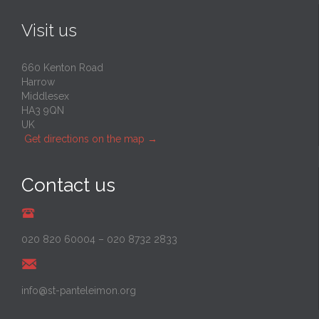
Visit us
660 Kenton Road
Harrow
Middlesex
HA3 9QN
UK
Get directions on the map
→
Contact us
020 820 60004
–
020 8732 2833
info@st-panteleimon.org