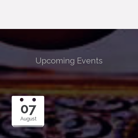
Upcoming Events
07
August