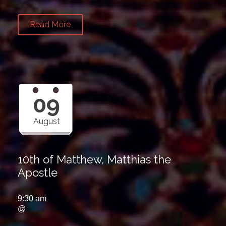
Read More
09
August
10th of Matthew, Matthias the
Apostle
9:30 am
@