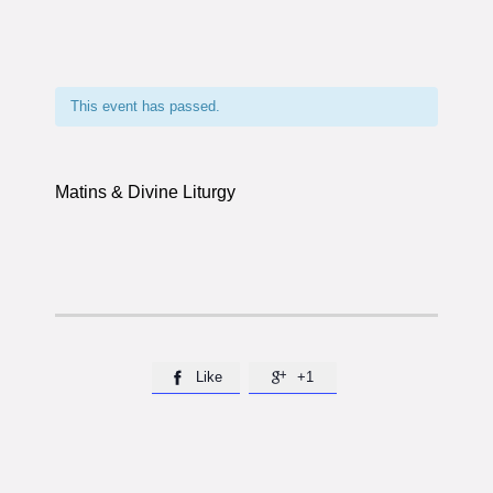
This event has passed.
Matins & Divine Liturgy
Like
+1

