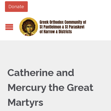
Donate
Catherine and
Mercury the Great
Martyrs