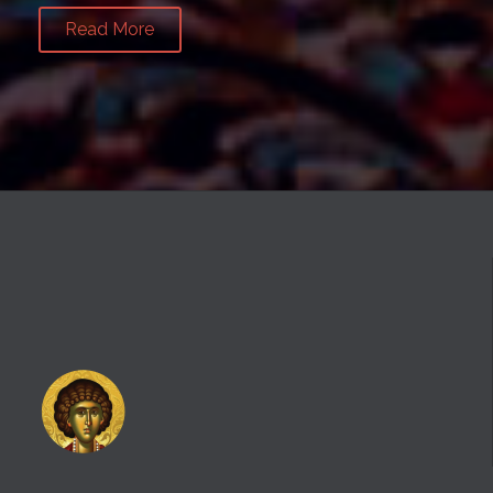
Read More