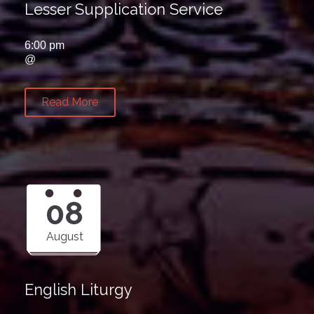
Lesser Supplication Service
6:00 pm
@
Read More
08
August
English Liturgy