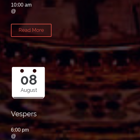
10:00 am
@
Read More
08
August
Vespers
6:00 pm
@