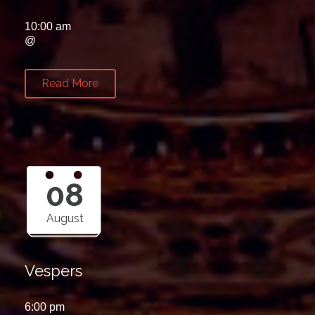
10:00 am
@
Read More
08
August
Vespers
6:00 pm