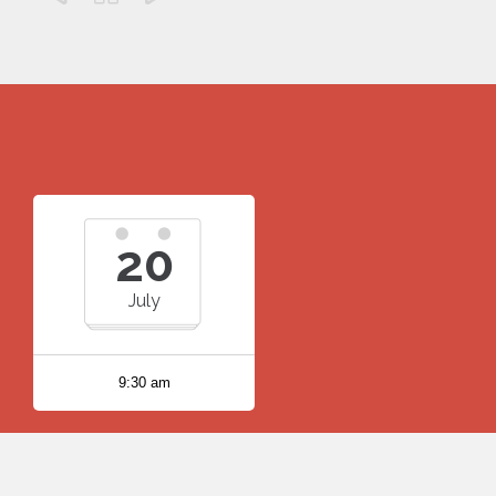
20
July
9:30 am