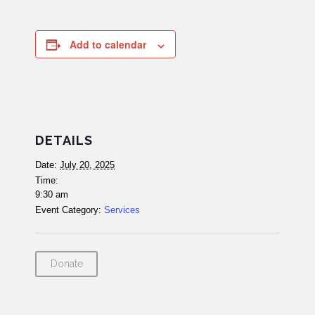
Add to calendar
DETAILS
Date:
July 20, 2025
Time:
9:30 am
Event Category:
Services
Donate