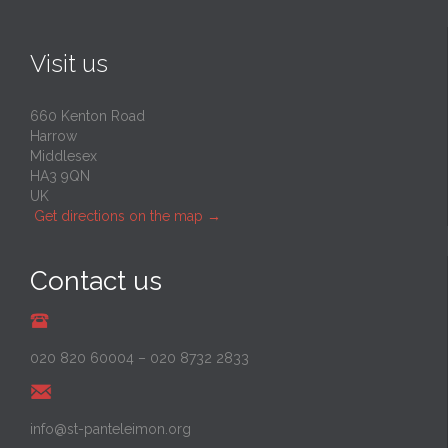
Visit us
660 Kenton Road
Harrow
Middlesex
HA3 9QN
UK
Get directions on the map
→
Contact us
020 820 60004
–
020 8732 2833
info@st-panteleimon.org