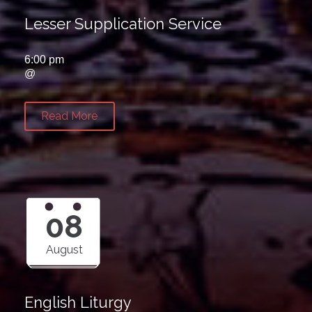
Lesser Supplication Service
6:00 pm
@
Read More
08
August
English Liturgy