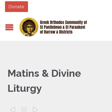
Donate
Matins & Divine
Liturgy


