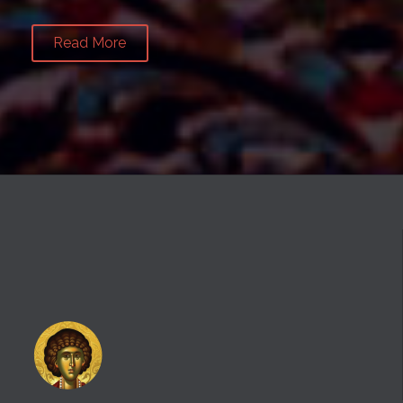
Read More