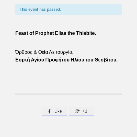
This event has passed.
Feast of Prophet Elias the Thisbite.
Όρθρος & Θεία Λειτουργία,
Εορτή Αγίου Προφήτου Ηλίου του Θεσβίτου.
Like
+1

