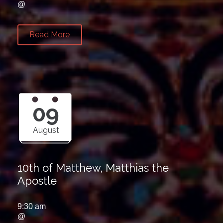
@
Read More
09
August
10th of Matthew, Matthias the
Apostle
9:30 am
@