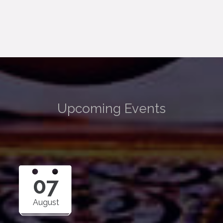
Upcoming Events
07
August