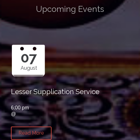
Upcoming Events
07
August
Lesser Supplication Service
6:00 pm
@
Read More