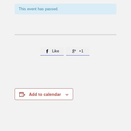
This event has passed.
Like
+1


Add to calendar