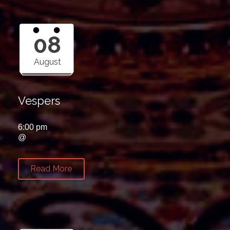
08
August
Vespers
6:00 pm
@
Read More