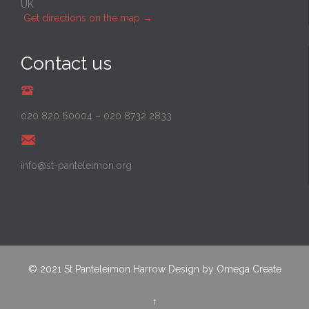
UK
Get directions on the map
→
Contact us
020 820 60004
–
020 8732 2833
info@st-panteleimon.org
© 2021
St Panteleimon Harrow
Design by
Omega Create
↑