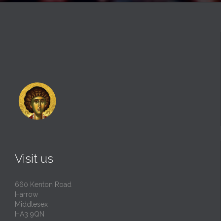
Visit us
660 Kenton Road
Harrow
Middlesex
HA3 9QN