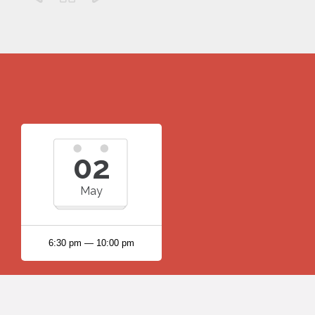
02
May
6:30 pm — 10:00 pm