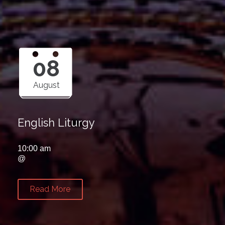
08
August
English Liturgy
10:00 am
@
Read More