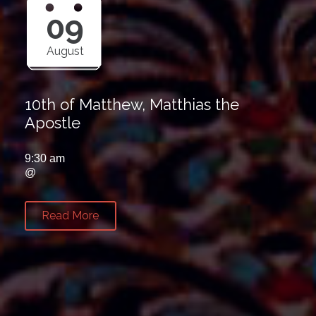
09
August
10th of Matthew, Matthias the
Apostle
9:30 am
@
Read More