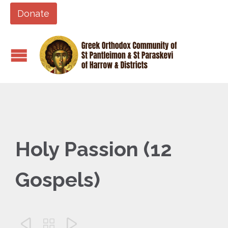
Donate
Holy Passion (12
Gospels)


