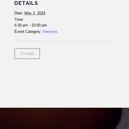
DETAILS
Date:
May 2, 2024
Time:
6:30 pm - 10:00 pm
Event Category:
Services
Donate