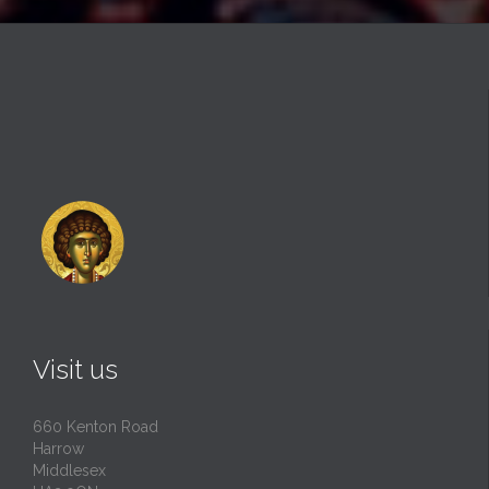
Visit us
660 Kenton Road
Harrow
Middlesex