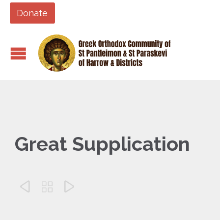
Donate
Great Supplication


