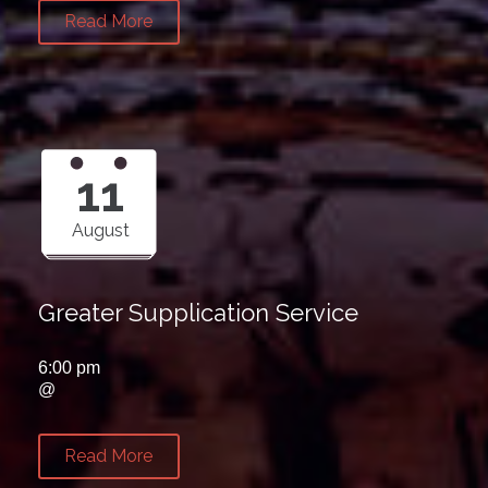
Read More
11
August
Greater Supplication Service
6:00 pm
@
Read More