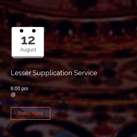
12
August
Lesser Supplication Service
6:00 pm
@
Read More