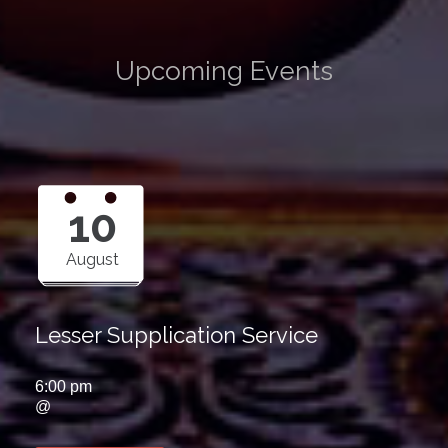
Upcoming Events
10
August
Lesser Supplication Service
6:00 pm
@