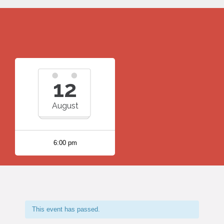
12
August
6:00 pm
This event has passed.