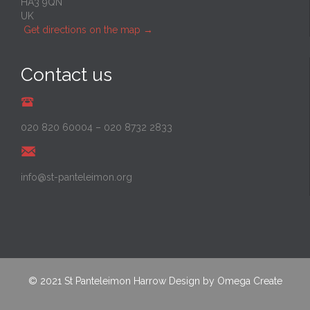
HA3 9QN
UK
Get directions on the map
→
Contact us
020 820 60004
–
020 8732 2833
info@st-panteleimon.org
© 2021
St Panteleimon Harrow
Design by
Omega Create