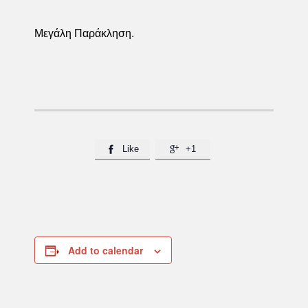
Μεγάλη Παράκληση.
Like
+1


Add to calendar