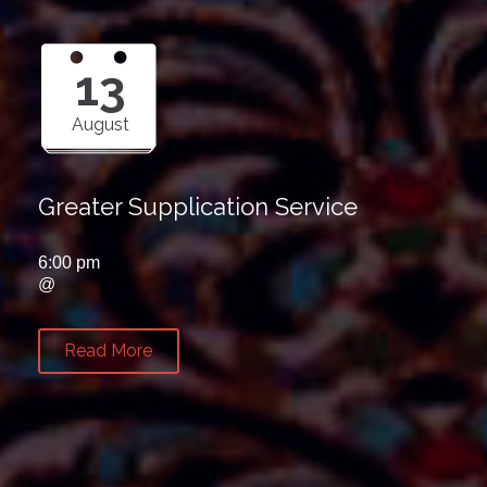
13
August
Greater Supplication Service
6:00 pm
@
Read More