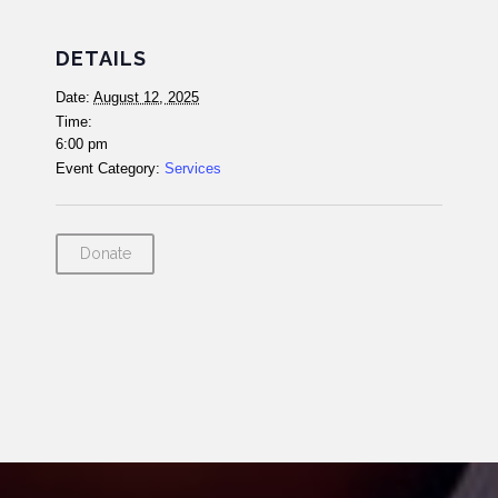
DETAILS
Date:
August 12, 2025
Time:
6:00 pm
Event Category:
Services
Donate