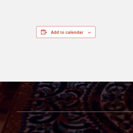
Add to calendar