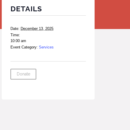
DETAILS
Date:
December 13, 2025
Time:
10:00 am
Event Category:
Services
Donate