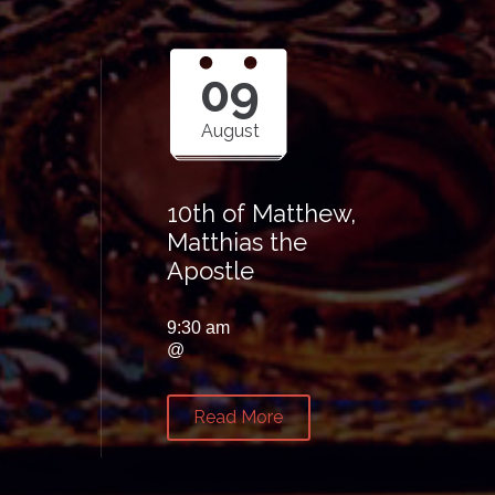
09
August
10th of Matthew,
Matthias the
Apostle
9:30 am
@
Read More