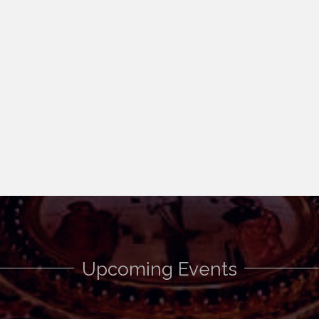
Upcoming Events