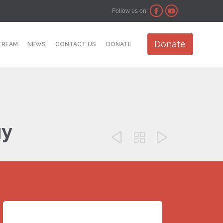
Follow us on:


Skip
Donate
TREAM
NEWS
CONTACT US
DONATE
to
content
gy


