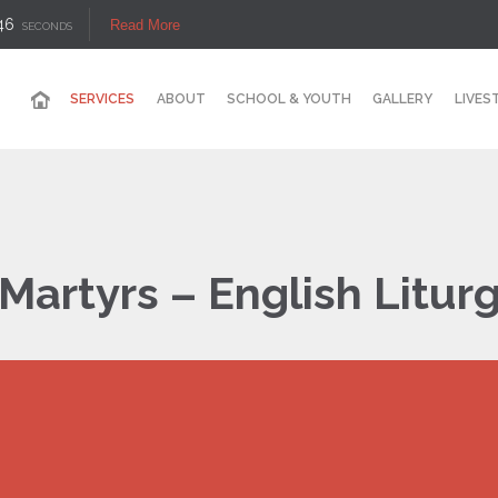
45
Read More
SECONDS
SERVICES
ABOUT
SCHOOL & YOUTH
GALLERY
LIVES
Martyrs – English Litur