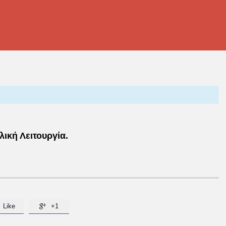
ική Λειτουργία.
Like
+1
