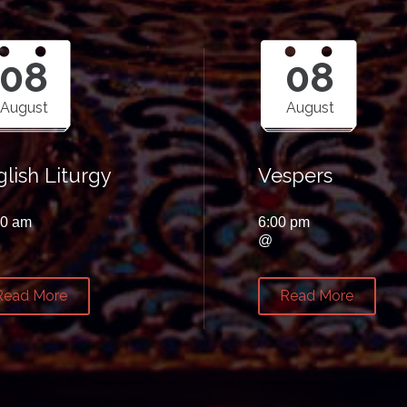
08
08
August
August
lish Liturgy
Vespers
00 am
6:00 pm
@
Read More
Read More