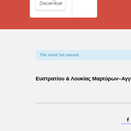
December
This event has passed.
Ευστρατίου & Λουκίας Μαρτύρων–Αγγλ
