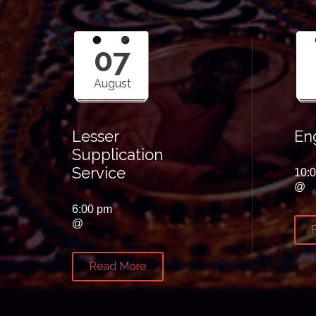
07
August
Lesser
Eng
Supplication
Service
10:
@
6:00 pm
@
Read More