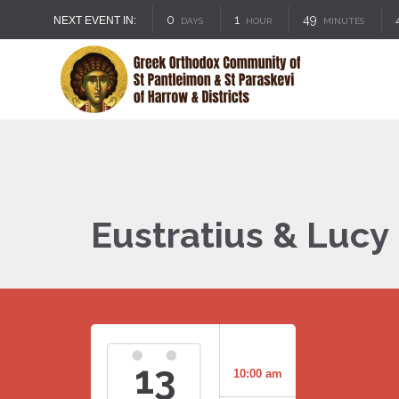
0
1
49
NEXT EVENT IN:
DAYS
HOUR
MINUTES
Eustratius & Lucy 
13
10:00 am