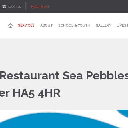
38
Read More
SECONDS
SERVICES
ABOUT
SCHOOL & YOUTH
GALLERY
LIVES
 Restaurant Sea Pebbles
ner HA5 4HR