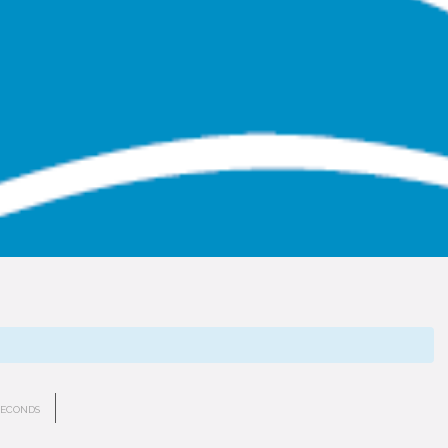
SECONDS