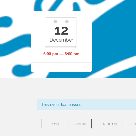
12
December
6:00 pm — 8:00 pm
This event has passed.
0
11
47
38
DAYS
HOURS
MINUTES