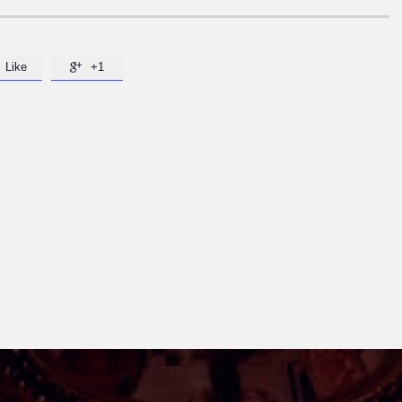
Like
+1
