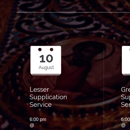
10
August
Lesser
Gr
Supplication
Su
Service
Se
6:00 pm
6:0
@
@