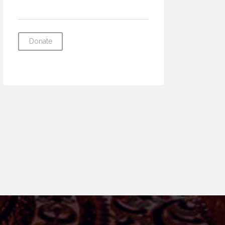
Donate