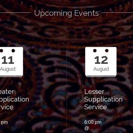
Upcoming Events
11
12
August
August
eater
Lesser
pplication
Supplication
rvice
Service
0 pm
6:00 pm
@