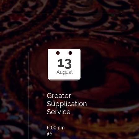
13
August
Greater
Supplication
Service
6:00 pm
@