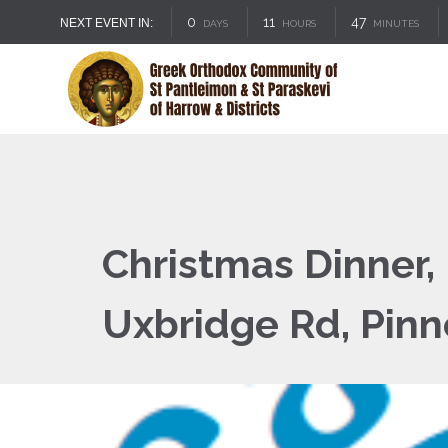
0
11
47
NEXT EVENT IN:
DAYS
HOURS
MINUTES
Christmas Dinner,
Uxbridge Rd, Pin