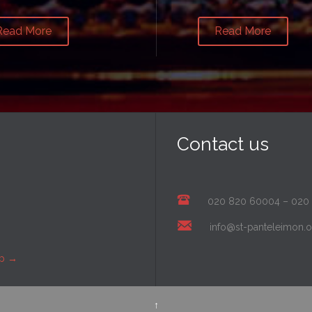
Read More
Read More
Contact us
020 820 60004
–
020
info@st-panteleimon.o
ap
→
↑