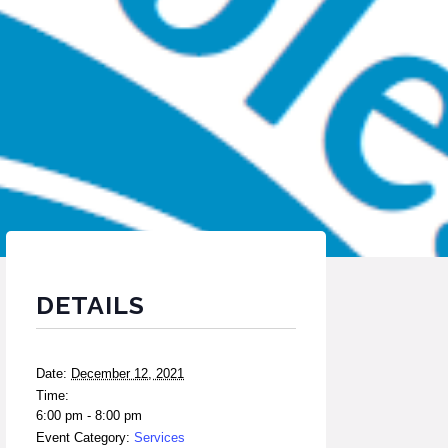
DETAILS
Date:
December 12, 2021
Time:
6:00 pm - 8:00 pm
Event Category:
Services