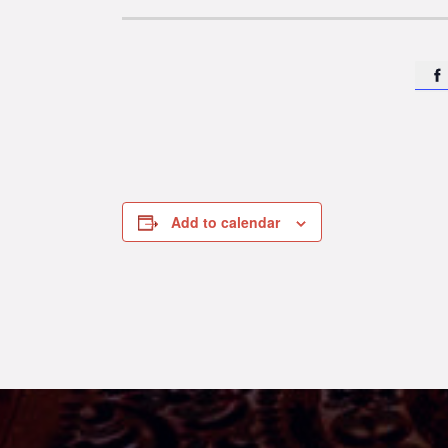

Add to calendar