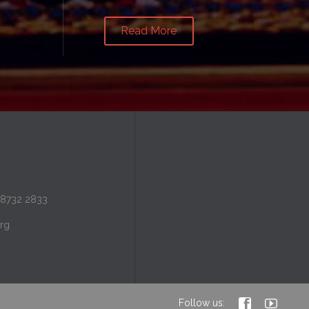
Read More
 8732 2833
rg


Follow us: