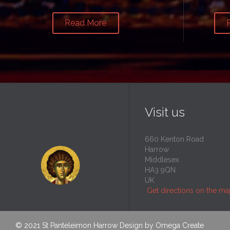
Read More
Visit us
660 Kenton Road
Harrow
Middlesex
HA3 9QN
UK
Get directions on the m
© 2021
St Panteleimon Harrow
Design by
Omega Create