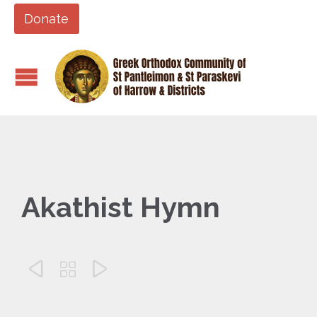
Donate
Akathist Hymn


