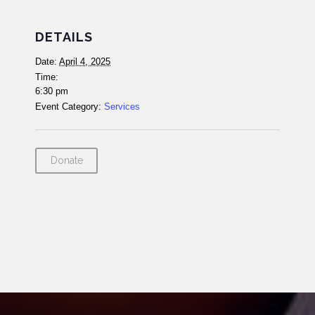
DETAILS
Date:
April 4, 2025
Time:
6:30 pm
Event Category:
Services
Donate