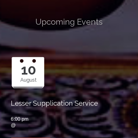
Upcoming Events
10
August
Lesser Supplication Service
6:00 pm
@