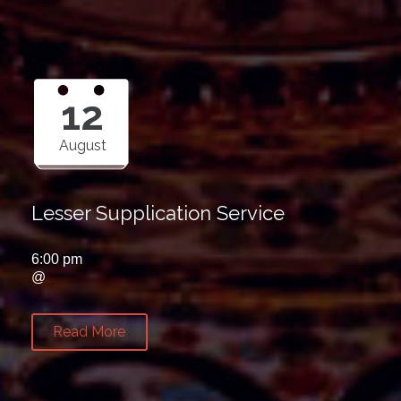
12
August
Lesser Supplication Service
6:00 pm
@
Read More