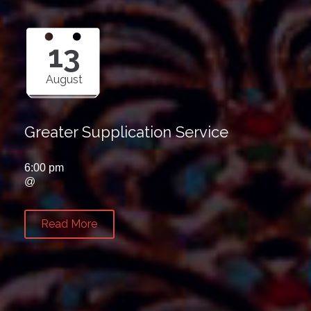
13
August
Greater Supplication Service
6:00 pm
@
Read More