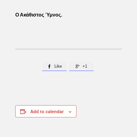
Ο Ακάθιστος Ύμνος.
Like
+1


Add to calendar