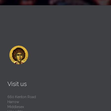
Visit us
660 Kenton Road
Harrow
Middlesex