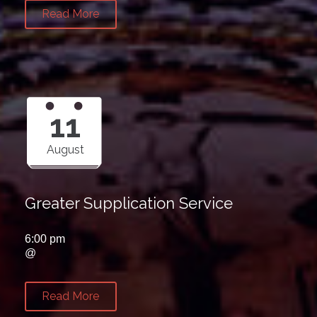
Read More
11
August
Greater Supplication Service
6:00 pm
@
Read More