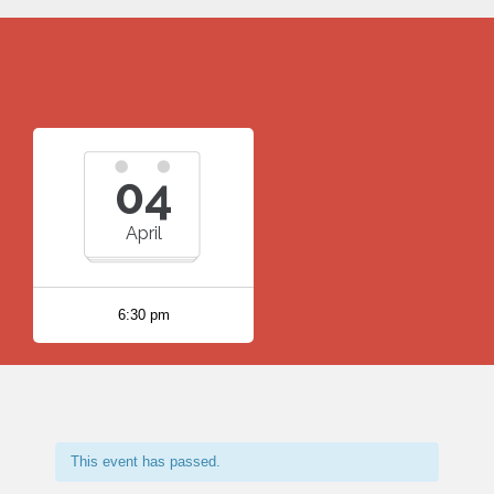
04
April
6:30 pm
This event has passed.