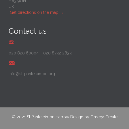
HA3 9QN
UK
Get directions on the map
→
Contact us
020 820 60004
–
020 8732 2833
info@st-panteleimon.org
© 2021
St Panteleimon Harrow
Design by
Omega Create