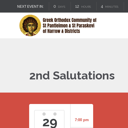
0
12
4
NEXT EVENT IN:
DAYS
HOURS
MINUTES
2nd Salutations
29
7:00 pm