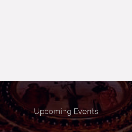
Upcoming Events