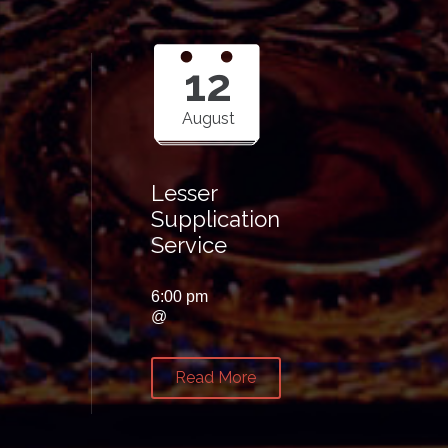
12
August
Lesser
Supplication
Service
6:00 pm
@
Read More