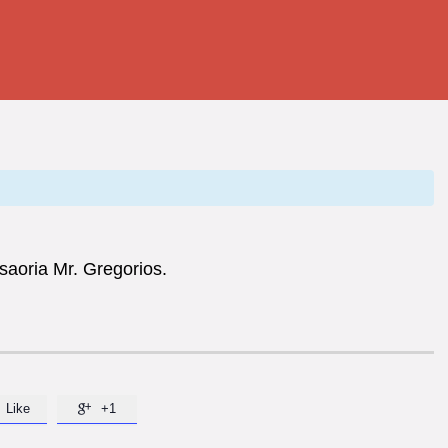
esaoria Mr. Gregorios.
Like
+1
