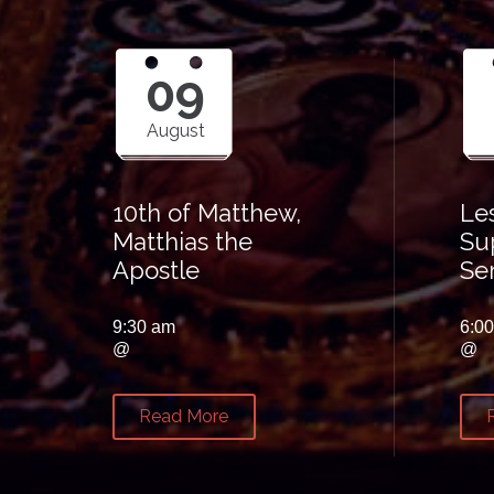
09
August
10th of Matthew,
Le
Matthias the
Su
Apostle
Se
9:30 am
6:0
@
@
Read More