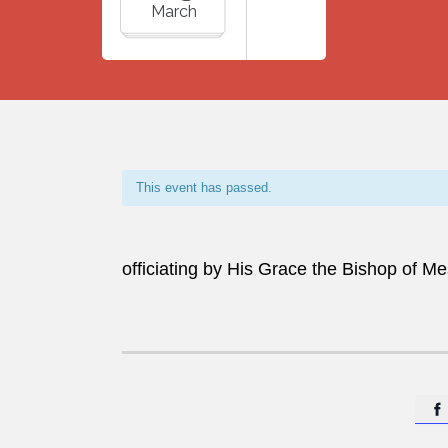
March
This event has passed.
officiating by His Grace the Bishop of M
