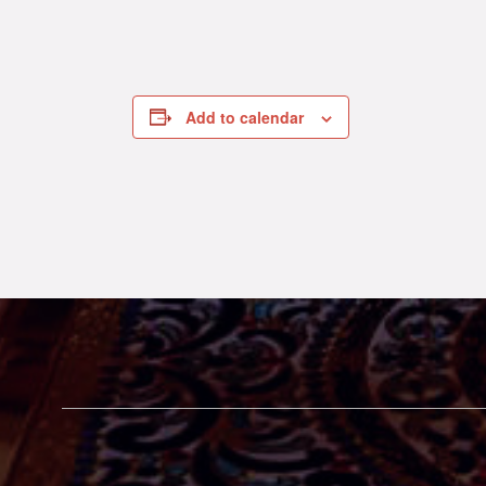
Add to calendar