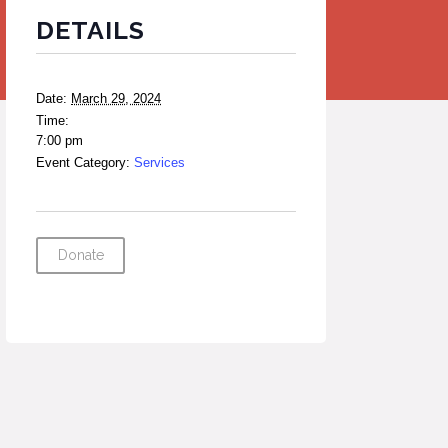
DETAILS
Date:
March 29, 2024
Time:
7:00 pm
Event Category:
Services
Donate