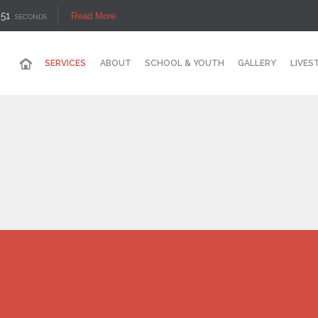
50
Read More
SECONDS
SERVICES
ABOUT
SCHOOL & YOUTH
GALLERY
LIVES