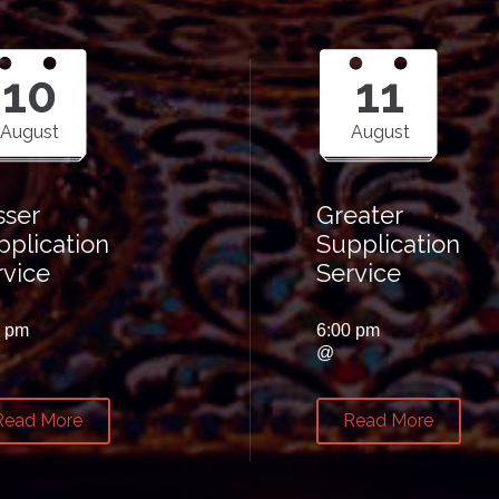
10
11
August
August
sser
Greater
pplication
Supplication
rvice
Service
0 pm
6:00 pm
@
Read More
Read More