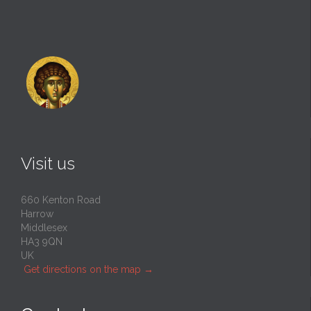
Visit us
660 Kenton Road
Harrow
Middlesex
HA3 9QN
UK
Get directions on the map
→