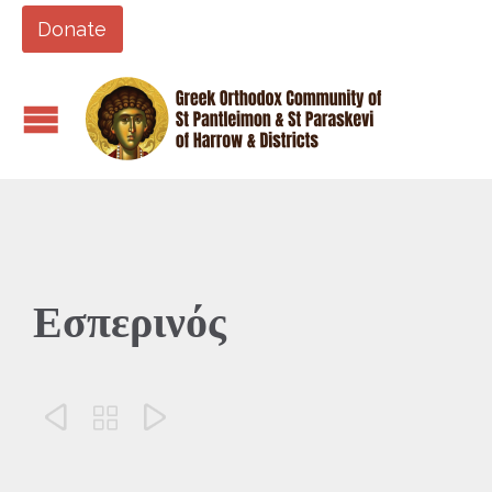
Donate
Εσπερινός


