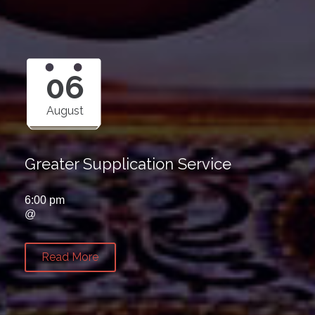
06
August
Greater Supplication Service
6:00 pm
@
Read More