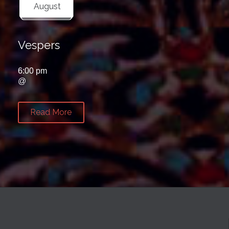
August
Vespers
6:00 pm
@
Read More