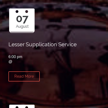
07
August
Lesser Supplication Service
6:00 pm
@
Read More