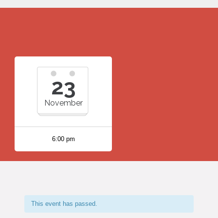
23
November
6:00 pm
This event has passed.