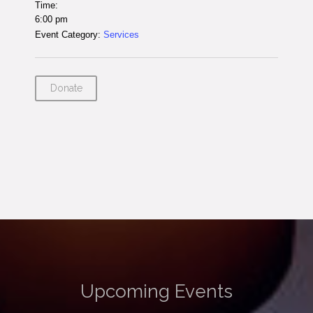
Time:
6:00 pm
Event Category:
Services
Donate
Upcoming Events