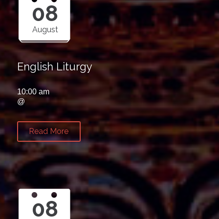
08
August
English Liturgy
10:00 am
@
Read More
08