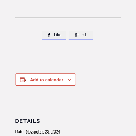
Like
+1


Add to calendar
DETAILS
Date:
November 23, 2024