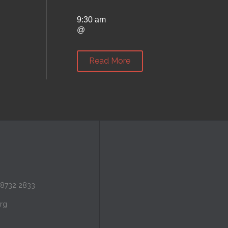
9:30 am
@
Read More
 8732 2833
rg