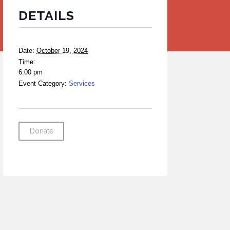
DETAILS
Date:
October 19, 2024
Time:
6:00 pm
Event Category:
Services
Donate