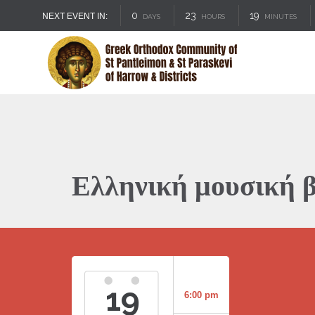
0
23
19
NEXT EVENT IN:
DAYS
HOURS
MINUTES
Ελληνική μουσική 
19
6:00 pm