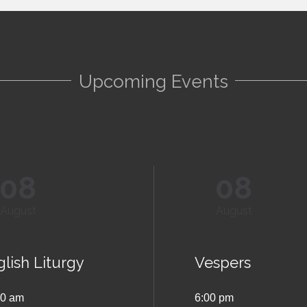
Upcoming Events
08
08
August
August
lish Liturgy
Vespers
00 am
6:00 pm