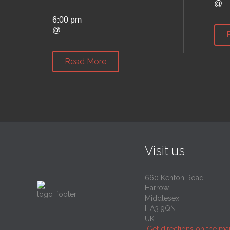
@
6:00 pm
@
Read More
Visit us
660 Kenton Road
Harrow
Middlesex
HA3 9QN
UK
Get directions on the m