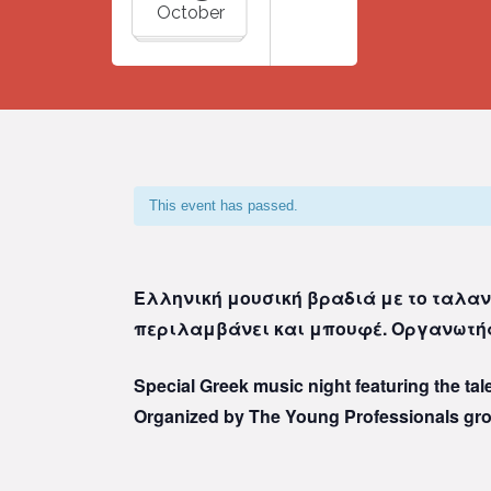
October
This event has passed.
Ελληνική μουσική βραδιά με το ταλαν
περιλαμβάνει και μπουφέ. Οργανωτής
Special Greek music night featuring the ta
Organized by The Young Professionals gr