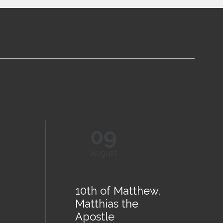
09
August
10th of Matthew,
Matthias the
Apostle