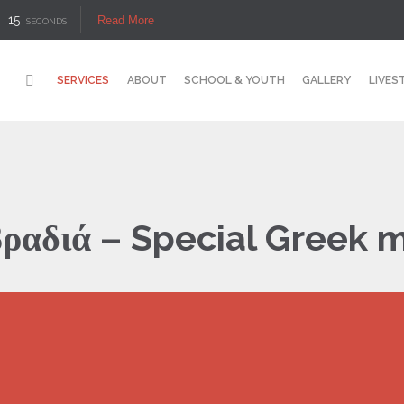
14
Read More
SECONDS
SERVICES
ABOUT
SCHOOL & YOUTH
GALLERY
LIVES
βραδιά – Special Greek m