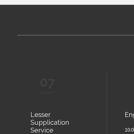
07
August
Lesser
Eng
Supplication
Service
10: