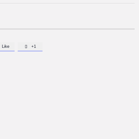
Like
+1
