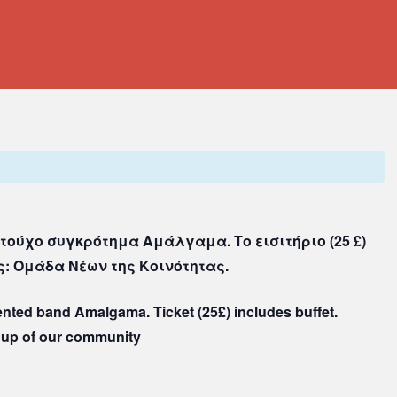
τούχο συγκρότημα Αμάλγαμα. Το εισιτήριο (25 £)
: Ομάδα Νέων της Κοινότητας.
lented band Amalgama. Ticket (25£) includes buffet.
oup of our community