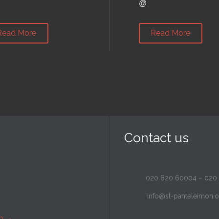
@
Read More
Read More
Contact us
020 820 60004
–
020
info@st-panteleimon.o
ap
→