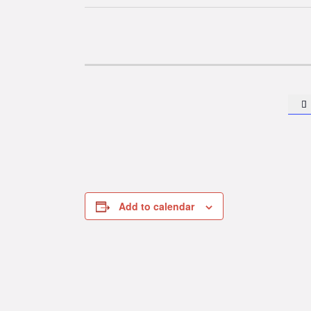

Add to calendar