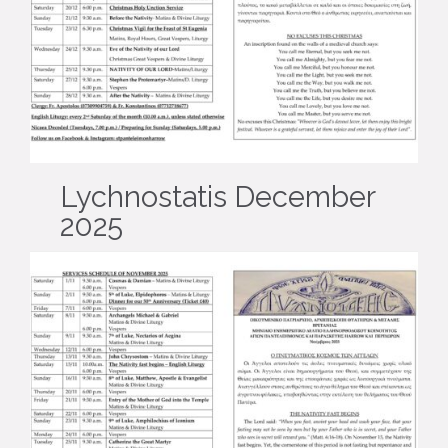
Lychnostatis December
2025