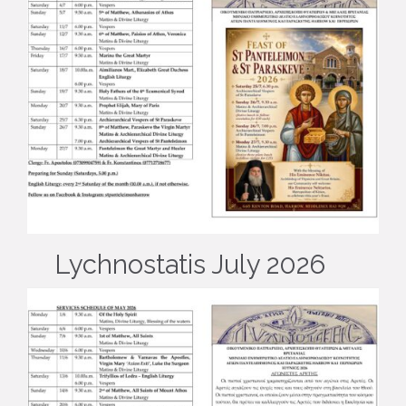
Lychnostatis July 2026