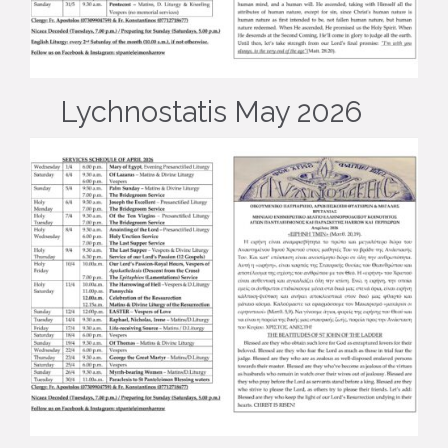
Lychnostatis May 2026