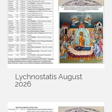
Lychnostatis August
2026