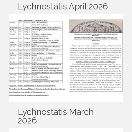
Lychnostatis April 2026
Lychnostatis March
2026