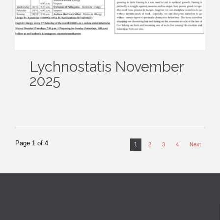
Lychnostatis November
2025
Page 1 of 4
1
2
3
4
Next