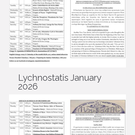
Lychnostatis January
2026