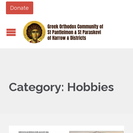
Donate
Category:
Hobbies