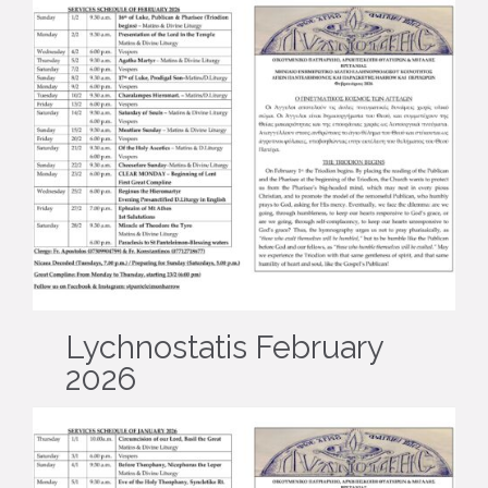
Lychnostatis February
2026