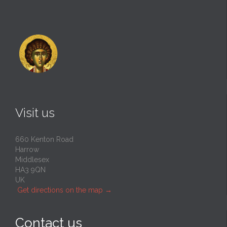
Visit us
660 Kenton Road
Harrow
Middlesex
HA3 9QN
UK
Get directions on the map
→
Contact us