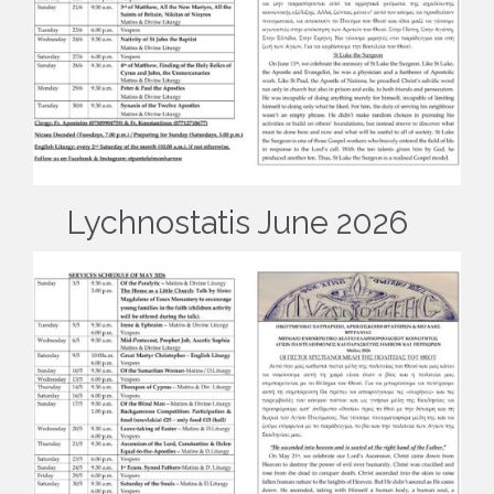
Lychnostatis June 2026