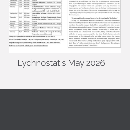
Lychnostatis May 2026