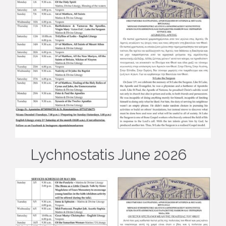
Lychnostatis June 2026