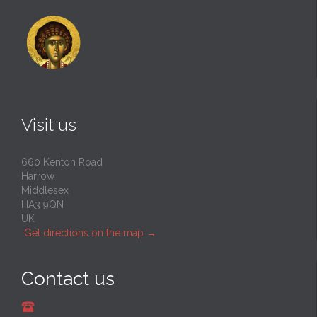
Visit us
660 Kenton Road
Harrow
Middlesex
HA3 9QN
UK
Get directions on the map
→
Contact us