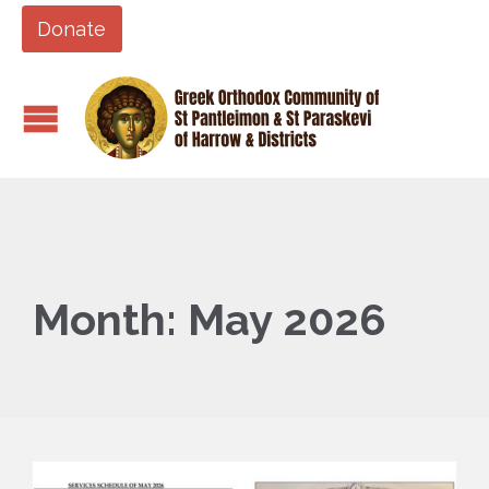
Donate
Month:
May 2026